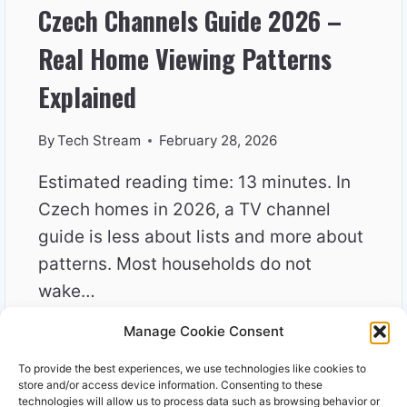
Czech Channels Guide 2026 –
Real Home Viewing Patterns
Explained
By
Tech Stream
February 28, 2026
Estimated reading time: 13 minutes. In
Czech homes in 2026, a TV channel
guide is less about lists and more about
patterns. Most households do not
wake…
Manage Cookie Consent
CZECH
READ MORE
CHANNELS
To provide the best experiences, we use technologies like cookies to
GUIDE
store and/or access device information. Consenting to these
2026
technologies will allow us to process data such as browsing behavior or