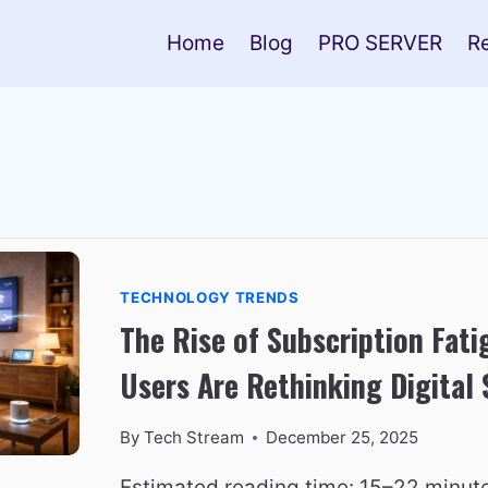
Home
Blog
PRO SERVER
R
TECHNOLOGY TRENDS
The Rise of Subscription Fat
Users Are Rethinking Digital 
By
Tech Stream
December 25, 2025
Estimated reading time: 15–22 minut