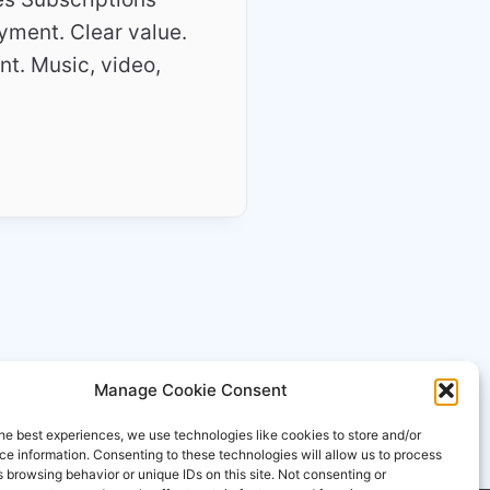
yment. Clear value.
ent. Music, video,
Manage Cookie Consent
he best experiences, we use technologies like cookies to store and/or
e information. Consenting to these technologies will allow us to process
 browsing behavior or unique IDs on this site. Not consenting or