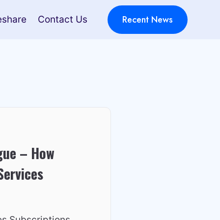
Recent News
eshare
Contact Us
igue – How
Services
es Subscriptions