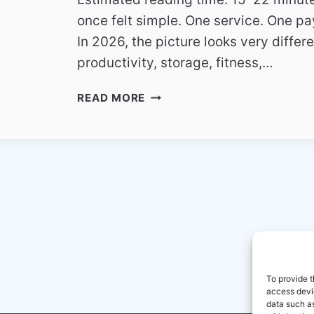
once felt simple. One service. One pa
In 2026, the picture looks very differ
productivity, storage, fitness,…
THE
READ MORE
RISE
OF
SUBSCRIPTION
FATIGUE
–
HOW
USERS
ARE
RETHINKING
DIGITAL
SERVICES
To provide t
access devic
data such as