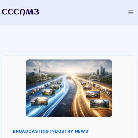
Skip
CCCAM3
to
content
BROADCASTING INDUSTRY NEWS