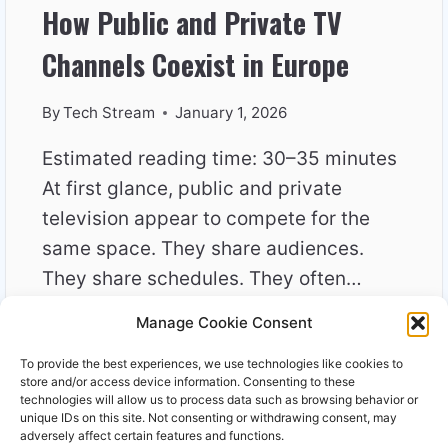
How Public and Private TV
Channels Coexist in Europe
By
Tech Stream
January 1, 2026
Estimated reading time: 30–35 minutes
At first glance, public and private
television appear to compete for the
same space. They share audiences.
They share schedules. They often…
Manage Cookie Consent
HOW
READ MORE
PUBLIC
To provide the best experiences, we use technologies like cookies to
AND
store and/or access device information. Consenting to these
PRIVATE
technologies will allow us to process data such as browsing behavior or
unique IDs on this site. Not consenting or withdrawing consent, may
TV
adversely affect certain features and functions.
CHANNELS