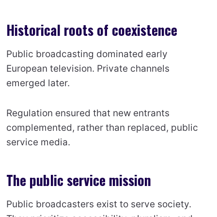
Historical roots of coexistence
Public broadcasting dominated early
European television. Private channels
emerged later.
Regulation ensured that new entrants
complemented, rather than replaced, public
service media.
The public service mission
Public broadcasters exist to serve society.