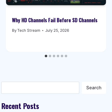
Why HD Channels Fail Before SD Channels
By
Tech Stream
July 25, 2026
Search
Search
Recent Posts