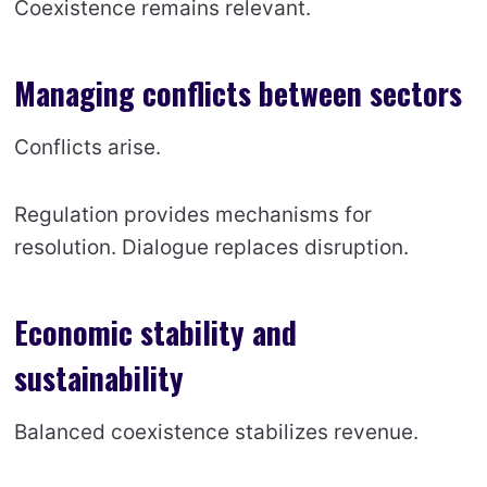
Coexistence remains relevant.
Managing conflicts between sectors
Conflicts arise.
Regulation provides mechanisms for
resolution. Dialogue replaces disruption.
Economic stability and
sustainability
Balanced coexistence stabilizes revenue.