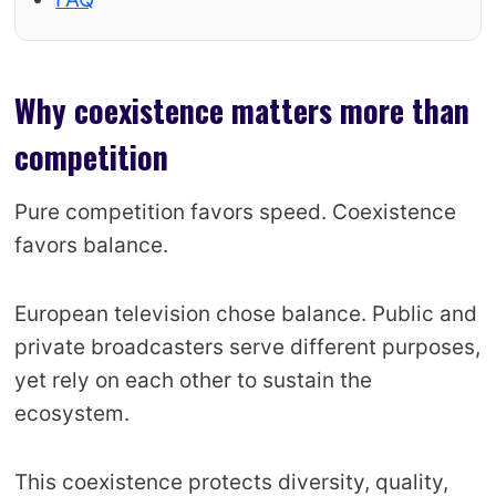
Why coexistence matters more than
competition
Pure competition favors speed. Coexistence
favors balance.
European television chose balance. Public and
private broadcasters serve different purposes,
yet rely on each other to sustain the
ecosystem.
This coexistence protects diversity, quality,