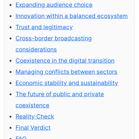
Expanding audience choice
Innovation within a balanced ecosystem
Trust and legitimacy
Cross-border broadcasting
considerations
Coexistence in the digital transition
Managing conflicts between sectors
Economic stability and sustainability
The future of public and private
coexistence
Reality Check
Final Verdict
FAQ