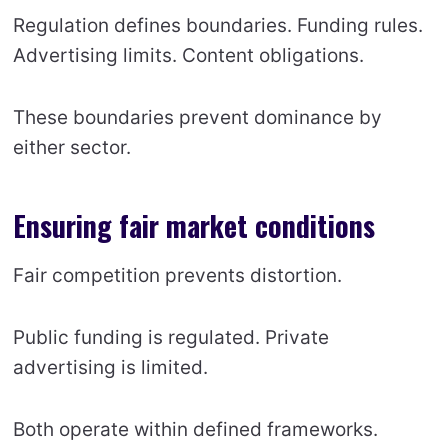
Regulation defines boundaries. Funding rules.
Advertising limits. Content obligations.
These boundaries prevent dominance by
either sector.
Ensuring fair market conditions
Fair competition prevents distortion.
Public funding is regulated. Private
advertising is limited.
Both operate within defined frameworks.