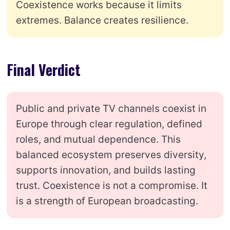
Coexistence works because it limits
extremes. Balance creates resilience.
Final Verdict
Public and private TV channels coexist in
Europe through clear regulation, defined
roles, and mutual dependence. This
balanced ecosystem preserves diversity,
supports innovation, and builds lasting
trust. Coexistence is not a compromise. It
is a strength of European broadcasting.