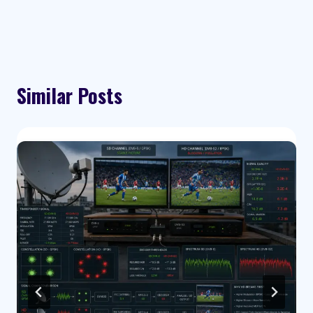
Similar Posts