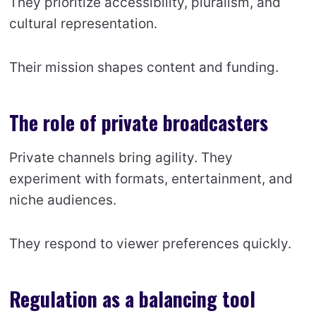
They prioritize accessibility, pluralism, and
cultural representation.
Their mission shapes content and funding.
The role of private broadcasters
Private channels bring agility. They
experiment with formats, entertainment, and
niche audiences.
They respond to viewer preferences quickly.
Regulation as a balancing tool