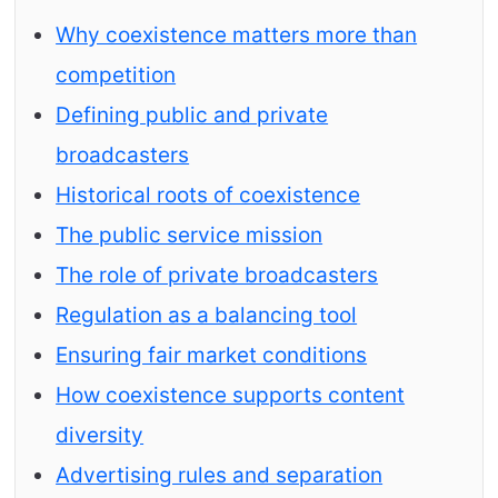
Why coexistence matters more than
competition
Defining public and private
broadcasters
Historical roots of coexistence
The public service mission
The role of private broadcasters
Regulation as a balancing tool
Ensuring fair market conditions
How coexistence supports content
diversity
Advertising rules and separation