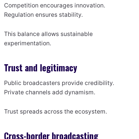
Competition encourages innovation.
Regulation ensures stability.
This balance allows sustainable
experimentation.
Trust and legitimacy
Public broadcasters provide credibility.
Private channels add dynamism.
Trust spreads across the ecosystem.
Cross-border broadcasting