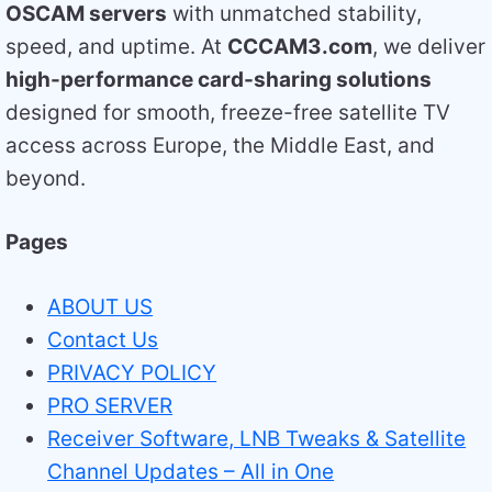
OSCAM servers
with unmatched stability,
speed, and uptime. At
CCCAM3.com
, we deliver
high-performance card-sharing solutions
designed for smooth, freeze-free satellite TV
access across Europe, the Middle East, and
beyond.
Pages
ABOUT US
Contact Us
PRIVACY POLICY
PRO SERVER
Receiver Software, LNB Tweaks & Satellite
Channel Updates – All in One