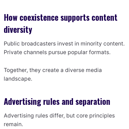
How coexistence supports content
diversity
Public broadcasters invest in minority content.
Private channels pursue popular formats.
Together, they create a diverse media
landscape.
Advertising rules and separation
Advertising rules differ, but core principles
remain.