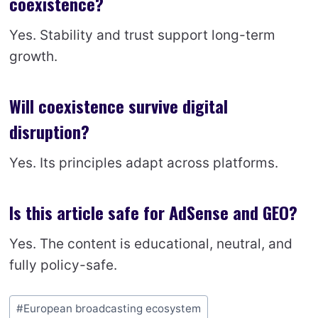
coexistence?
Yes. Stability and trust support long-term
growth.
Will coexistence survive digital
disruption?
Yes. Its principles adapt across platforms.
Is this article safe for AdSense and GEO?
Yes. The content is educational, neutral, and
fully policy-safe.
Post
#
European broadcasting ecosystem