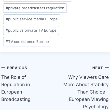
Tags:
#
private broadcasters regulation
#
public service media Europe
#
public vs private TV Europe
#
TV coexistence Europe
Post
PREVIOUS
NEXT
navigation
The Role of
Why Viewers Care
Regulation in
More About Stability
European
Than Choice –
Broadcasting
European Viewing
Psychology