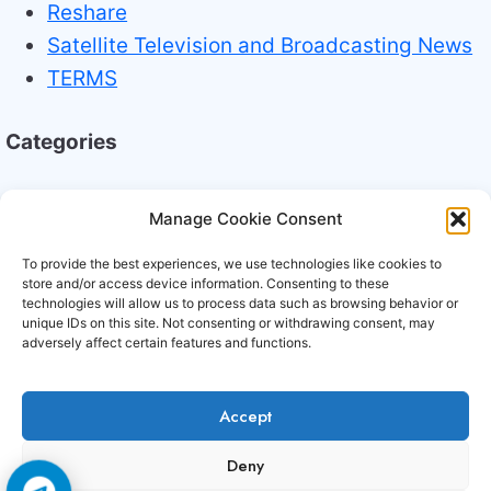
Reshare
Satellite Television and Broadcasting News
TERMS
Categories
Broadcasting Industry News
Manage Cookie Consent
Technology Trends
To provide the best experiences, we use technologies like cookies to
store and/or access device information. Consenting to these
technologies will allow us to process data such as browsing behavior or
unique IDs on this site. Not consenting or withdrawing consent, may
adversely affect certain features and functions.
Accept
Copyright © 2006-2026 Cccam3.com All rights
Deny