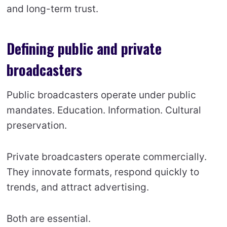
and long-term trust.
Defining public and private
broadcasters
Public broadcasters operate under public
mandates. Education. Information. Cultural
preservation.
Private broadcasters operate commercially.
They innovate formats, respond quickly to
trends, and attract advertising.
Both are essential.