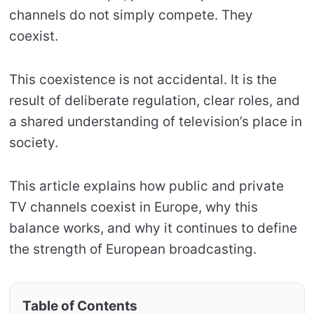
channels do not simply compete. They
coexist.
This coexistence is not accidental. It is the
result of deliberate regulation, clear roles, and
a shared understanding of television’s place in
society.
This article explains how public and private
TV channels coexist in Europe, why this
balance works, and why it continues to define
the strength of European broadcasting.
Table of Contents