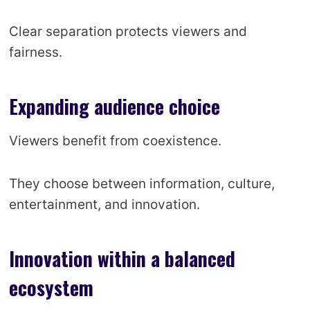
Clear separation protects viewers and
fairness.
Expanding audience choice
Viewers benefit from coexistence.
They choose between information, culture,
entertainment, and innovation.
Innovation within a balanced
ecosystem