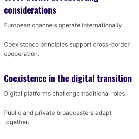
considerations
European channels operate internationally.
Coexistence principles support cross-border
cooperation.
Coexistence in the digital transition
Digital platforms challenge traditional roles.
Public and private broadcasters adapt
together.