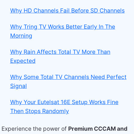
Why HD Channels Fail Before SD Channels
Why Tring TV Works Better Early In The
Morning
Why Rain Affects Total TV More Than
Expected
Why Some Total TV Channels Need Perfect
Signal
Why Your Eutelsat 16E Setup Works Fine
Then Stops Randomly
Experience the power of
Premium CCCAM and