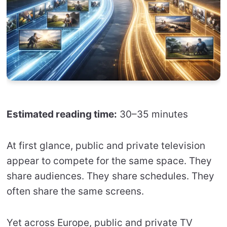
Estimated reading time:
30–35 minutes
At first glance, public and private television
appear to compete for the same space. They
share audiences. They share schedules. They
often share the same screens.
Yet across Europe, public and private TV