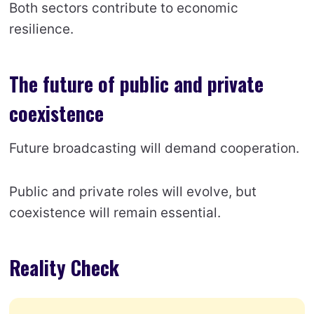
Both sectors contribute to economic
resilience.
The future of public and private
coexistence
Future broadcasting will demand cooperation.
Public and private roles will evolve, but
coexistence will remain essential.
Reality Check