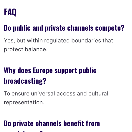
FAQ
Do public and private channels compete?
Yes, but within regulated boundaries that
protect balance.
Why does Europe support public
broadcasting?
To ensure universal access and cultural
representation.
Do private channels benefit from