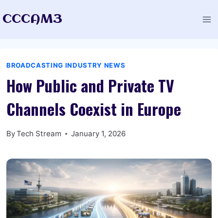
Skip
CCCAM3
to
content
BROADCASTING INDUSTRY NEWS
How Public and Private TV
Channels Coexist in Europe
By
Tech Stream
January 1, 2026