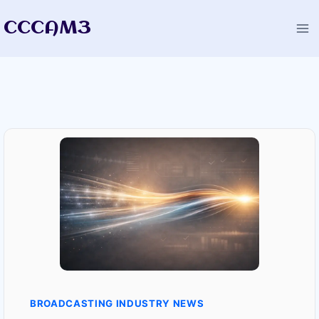
Skip
CCCAM3
to
content
BROADCASTING INDUSTRY NEWS