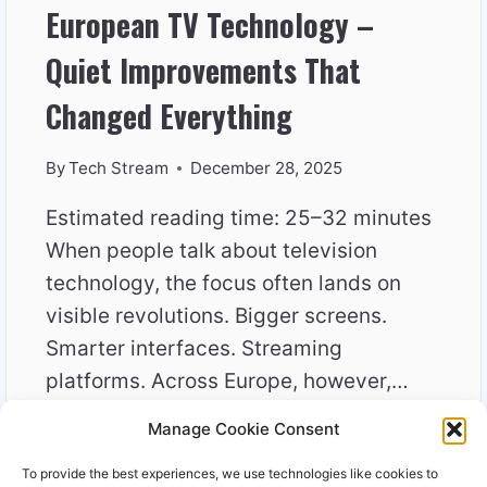
European TV Technology –
Quiet Improvements That
Changed Everything
By
Tech Stream
December 28, 2025
Estimated reading time: 25–32 minutes
When people talk about television
technology, the focus often lands on
visible revolutions. Bigger screens.
Smarter interfaces. Streaming
platforms. Across Europe, however,…
Manage Cookie Consent
EUROPEAN
READ MORE
TV
To provide the best experiences, we use technologies like cookies to
TECHNOLOGY