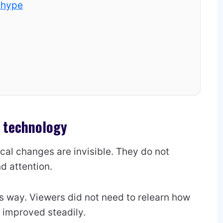
 hype
n technology
al changes are invisible. They do not
d attention.
s way. Viewers did not need to relearn how
e improved steadily.