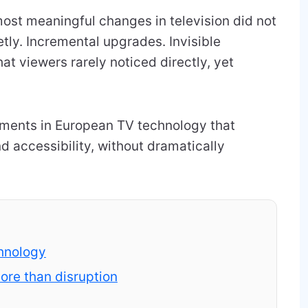
ost meaningful changes in television did not
etly. Incremental upgrades. Invisible
at viewers rarely noticed directly, yet
vements in European TV technology that
nd accessibility, without dramatically
.
chnology
re than disruption