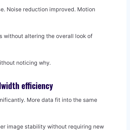
e. Noise reduction improved. Motion
without altering the overall look of
thout noticing why.
width efficiency
ficantly. More data fit into the same
er image stability without requiring new