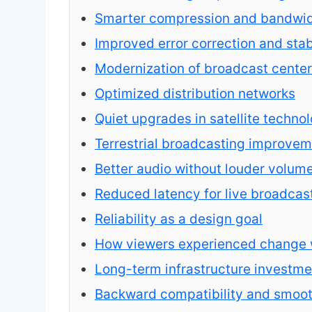
Smarter compression and bandwidt
Improved error correction and stab
Modernization of broadcast cente
Optimized distribution networks
Quiet upgrades in satellite techno
Terrestrial broadcasting improve
Better audio without louder volum
Reduced latency for live broadcas
Reliability as a design goal
How viewers experienced change w
Long-term infrastructure investme
Backward compatibility and smooth