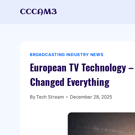
Skip
CCCAM3
to
content
BROADCASTING INDUSTRY NEWS
European TV Technology –
Changed Everything
By
Tech Stream
December 28, 2025