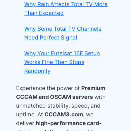
Why Rain Affects Total TV More
Than Expected
Why Some Total TV Channels
Need Perfect Signal
Why Your Eutelsat 16E Setup
Works Fine Then Stops
Randomly
Experience the power of
Premium
CCCAM and OSCAM servers
with
unmatched stability, speed, and
uptime. At
CCCAM3.com
, we
deliver
high-performance card-