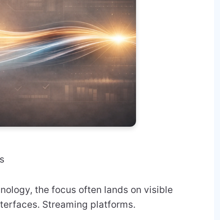
s
nology, the focus often lands on visible
nterfaces. Streaming platforms.