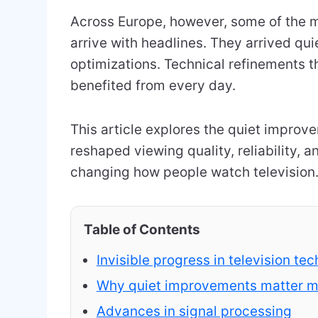
Across Europe, however, some of the m
arrive with headlines. They arrived qui
optimizations. Technical refinements th
benefited from every day.
This article explores the quiet impro
reshaped viewing quality, reliability, a
changing how people watch television
Table of Contents
Invisible progress in television te
Why quiet improvements matter mo
Advances in signal processing