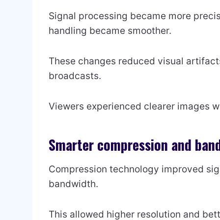
Signal processing became more precis
handling became smoother.
These changes reduced visual artifacts 
broadcasts.
Viewers experienced clearer images wi
Smarter compression and band
Compression technology improved signi
bandwidth.
This allowed higher resolution and bett