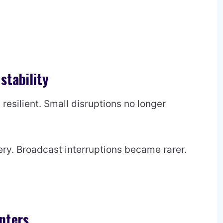
stability
esilient. Small disruptions no longer
ry. Broadcast interruptions became rarer.
nters