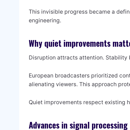
This invisible progress became a defin
engineering.
Why quiet improvements matte
Disruption attracts attention. Stability 
European broadcasters prioritized con
alienating viewers. This approach prot
Quiet improvements respect existing h
Advances in signal processing