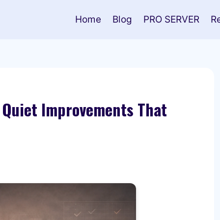
Home
Blog
PRO SERVER
R
 Quiet Improvements That