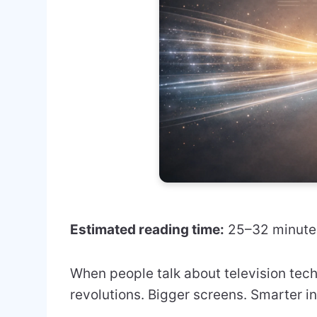
Estimated reading time:
25–32 minute
When people talk about television tech
revolutions. Bigger screens. Smarter i