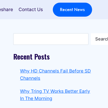
Recent News
eshare
Contact Us
Search
Searc
Recent Posts
Why HD Channels Fail Before SD
Channels
Why Tring TV Works Better Early
In The Morning