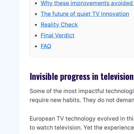
Why these improvements avoided
The future of quiet TV innovation
Reality Check
Final Verdict
FAQ
Invisible progress in televisio
Some of the most impactful technologic
require new habits. They do not deman
European TV technology evolved in thi
to watch television. Yet the experienc