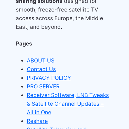
sharing solutions
designed for
smooth, freeze-free satellite TV
access across Europe, the Middle
East, and beyond.
Pages
ABOUT US
Contact Us
PRIVACY POLICY
PRO SERVER
Receiver Software, LNB Tweaks
& Satellite Channel Updates –
All in One
Reshare