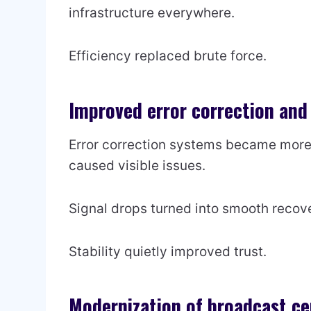
infrastructure everywhere.
Efficiency replaced brute force.
Improved error correction and 
Error correction systems became more r
caused visible issues.
Signal drops turned into smooth recove
Stability quietly improved trust.
Modernization of broadcast ce