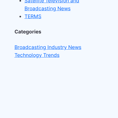
Satellite Television and
Broadcasting News
TERMS
Categories
Broadcasting Industry News
Technology Trends