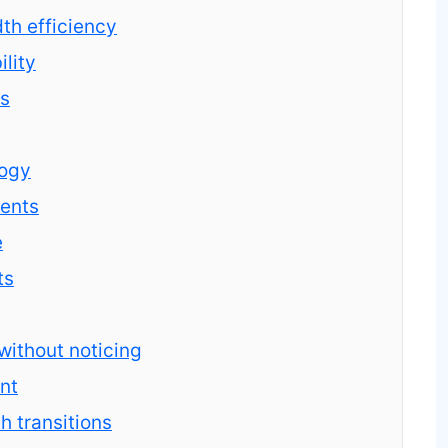
h efficiency
ility
rs
logy
ments
e
ts
ithout noticing
nt
 transitions