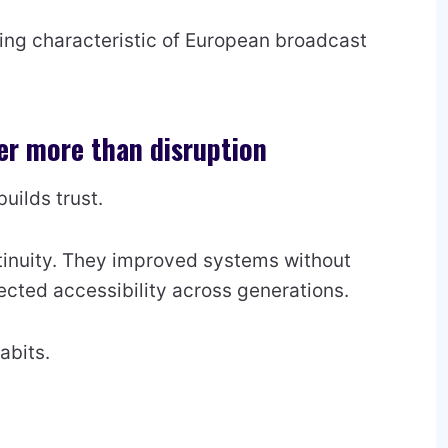
ing characteristic of European broadcast
r more than disruption
builds trust.
tinuity. They improved systems without
ected accessibility across generations.
abits.