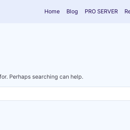
Home
Blog
PRO SERVER
R
 for. Perhaps searching can help.