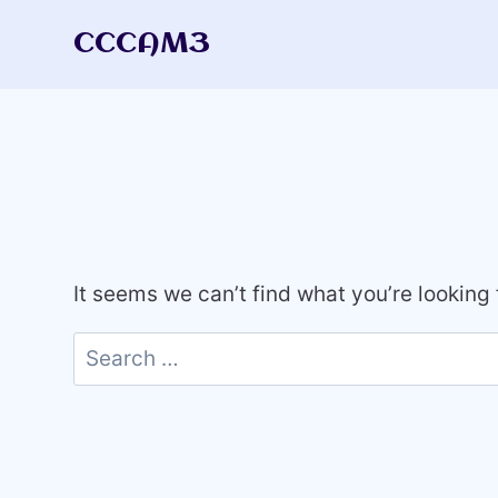
Skip
CCCAM3
to
content
It seems we can’t find what you’re looking
Search
for: