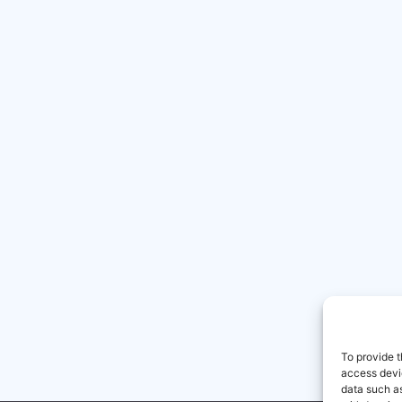
To provide t
access devic
data such as