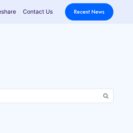
Recent News
eshare
Contact Us