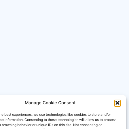
Manage Cookie Consent
he best experiences, we use technologies like cookies to store and/or
e information. Consenting to these technologies will allow us to process
 browsing behavior or unique IDs on this site. Not consenting or