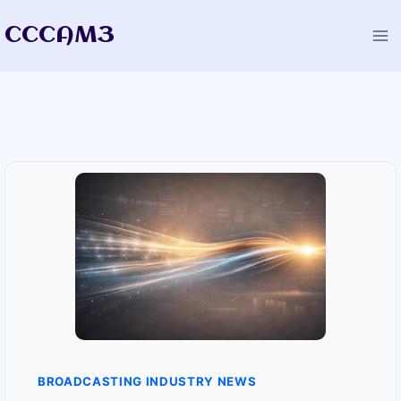
Skip
CCCAM3
to
content
BROADCASTING INDUSTRY NEWS