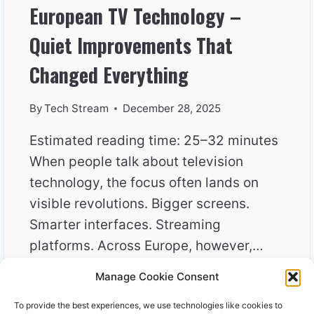
European TV Technology –
Quiet Improvements That
Changed Everything
By
Tech Stream
December 28, 2025
Estimated reading time: 25–32 minutes
When people talk about television
technology, the focus often lands on
visible revolutions. Bigger screens.
Smarter interfaces. Streaming
platforms. Across Europe, however,…
Manage Cookie Consent
EUROPEAN
READ MORE
TV
To provide the best experiences, we use technologies like cookies to
TECHNOLOGY