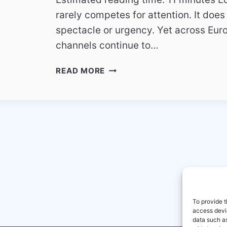
rarely competes for attention. It does
spectacle or urgency. Yet across Eur
channels continue to…
EDUCATIONAL
READ MORE
TV
CHANNELS
IN
EUROPE
–
QUIET
BUT
POWERFUL
To provide t
access devic
data such as