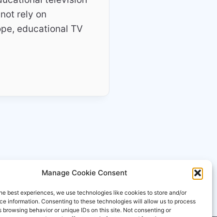
 not rely on
ope, educational TV
Manage Cookie Consent
he best experiences, we use technologies like cookies to store and/or
e information. Consenting to these technologies will allow us to process
 browsing behavior or unique IDs on this site. Not consenting or