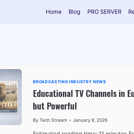
Home
Blog
PRO SERVER
R
BROADCASTING INDUSTRY NEWS
Educational TV Channels in E
but Powerful
By
Tech Stream
January 8, 2026
Estimated reading time: 11 minutes Ed