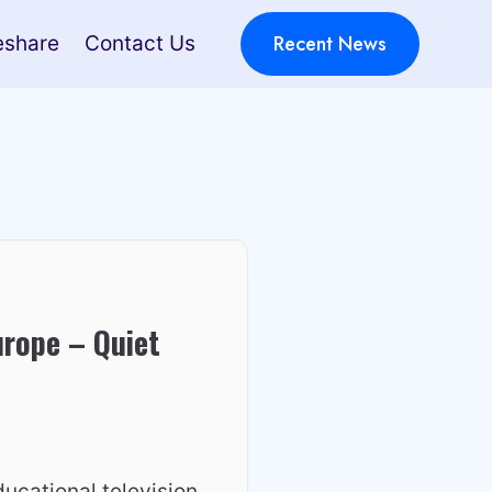
Recent News
eshare
Contact Us
urope – Quiet
ucational television