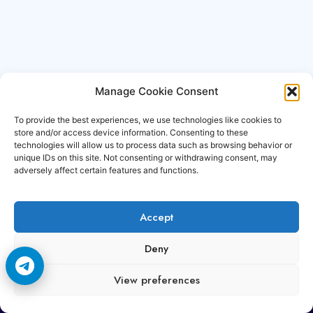
Manage Cookie Consent
To provide the best experiences, we use technologies like cookies to
store and/or access device information. Consenting to these
technologies will allow us to process data such as browsing behavior or
unique IDs on this site. Not consenting or withdrawing consent, may
adversely affect certain features and functions.
Accept
Copyright © 2006-2026 Cccam3.com All rights
Deny
reserved.
View preferences