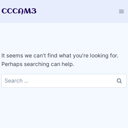
Skip
CCCAM3
to
content
It seems we can’t find what you’re looking for.
Perhaps searching can help.
Search
for: