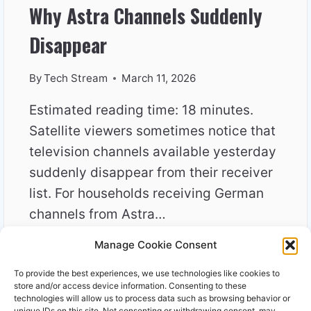
Why Astra Channels Suddenly
Disappear
By
Tech Stream
March 11, 2026
Estimated reading time: 18 minutes.
Satellite viewers sometimes notice that
television channels available yesterday
suddenly disappear from their receiver
list. For households receiving German
channels from Astra…
Manage Cookie Consent
WHY
READ MORE
ASTRA
To provide the best experiences, we use technologies like cookies to
CHANNELS
store and/or access device information. Consenting to these
SUDDENLY
technologies will allow us to process data such as browsing behavior or
unique IDs on this site. Not consenting or withdrawing consent, may