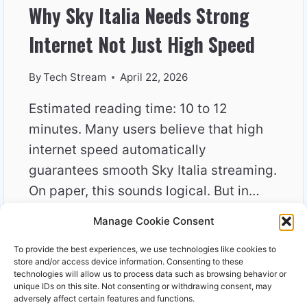
Why Sky Italia Needs Strong
Internet Not Just High Speed
By
Tech Stream
April 22, 2026
Estimated reading time: 10 to 12
minutes. Many users believe that high
internet speed automatically
guarantees smooth Sky Italia streaming.
On paper, this sounds logical. But in…
Manage Cookie Consent
WHY
READ MORE
SKY
To provide the best experiences, we use technologies like cookies to
ITALIA
store and/or access device information. Consenting to these
NEEDS
technologies will allow us to process data such as browsing behavior or
unique IDs on this site. Not consenting or withdrawing consent, may
STRONG
adversely affect certain features and functions.
INTERNET