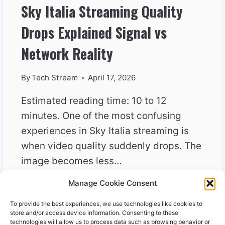
Sky Italia Streaming Quality
Drops Explained Signal vs
Network Reality
By
Tech Stream
April 17, 2026
Estimated reading time: 10 to 12
minutes. One of the most confusing
experiences in Sky Italia streaming is
when video quality suddenly drops. The
image becomes less…
Manage Cookie Consent
SKY
READ MORE
ITALIA
To provide the best experiences, we use technologies like cookies to
STREAMING
store and/or access device information. Consenting to these
QUALITY
technologies will allow us to process data such as browsing behavior or