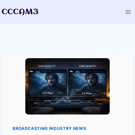
Skip
CCCAM3
to
content
BROADCASTING INDUSTRY NEWS