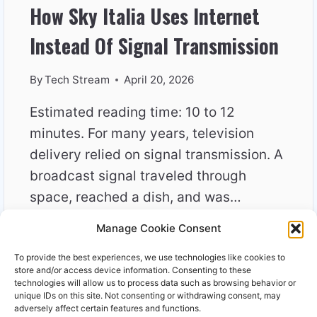
How Sky Italia Uses Internet
Instead Of Signal Transmission
By
Tech Stream
April 20, 2026
Estimated reading time: 10 to 12
minutes. For many years, television
delivery relied on signal transmission. A
broadcast signal traveled through
space, reached a dish, and was…
Manage Cookie Consent
HOW
READ MORE
SKY
To provide the best experiences, we use technologies like cookies to
ITALIA
store and/or access device information. Consenting to these
USES
technologies will allow us to process data such as browsing behavior or
unique IDs on this site. Not consenting or withdrawing consent, may
INTERNET
adversely affect certain features and functions.
INSTEAD