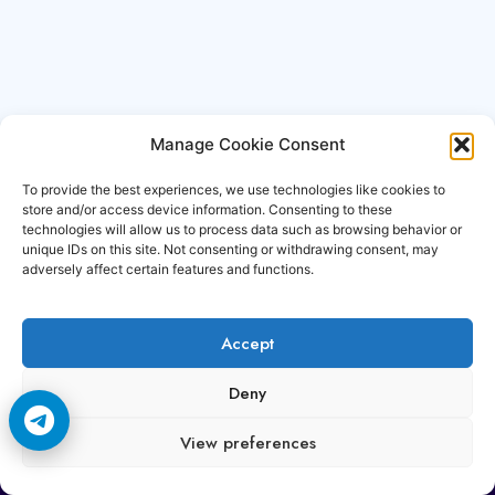
Manage Cookie Consent
To provide the best experiences, we use technologies like cookies to
store and/or access device information. Consenting to these
technologies will allow us to process data such as browsing behavior or
unique IDs on this site. Not consenting or withdrawing consent, may
adversely affect certain features and functions.
Accept
Copyright © 2006-2026 Cccam3.com All rights
Deny
reserved.
View preferences