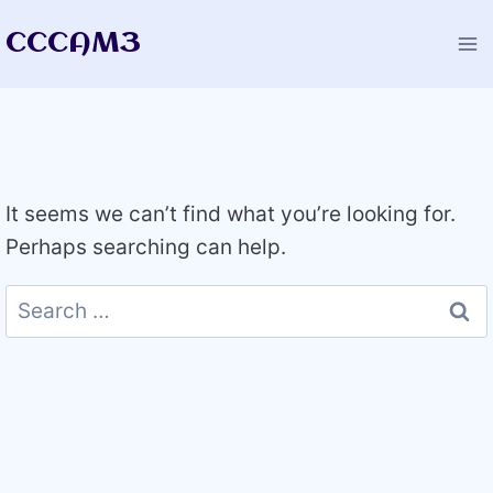
Skip
CCCAM3
to
content
It seems we can’t find what you’re looking for.
Perhaps searching can help.
Search
for: