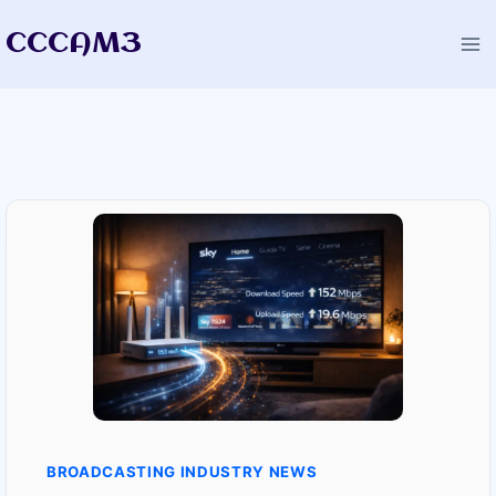
Skip
CCCAM3
to
content
BROADCASTING INDUSTRY NEWS