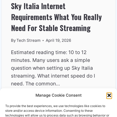
Sky Italia Internet
Requirements What You Really
Need For Stable Streaming
By
Tech Stream
April 19, 2026
Estimated reading time: 10 to 12
minutes. Many users ask a simple
question when setting up Sky Italia
streaming. What internet speed do I
need. The common…
Manage Cookie Consent
SKY
READ MORE
ITALIA
To provide the best experiences, we use technologies like cookies to
INTERNET
store and/or access device information. Consenting to these
REQUIREMENTS
technologies will allow us to process data such as browsing behavior or