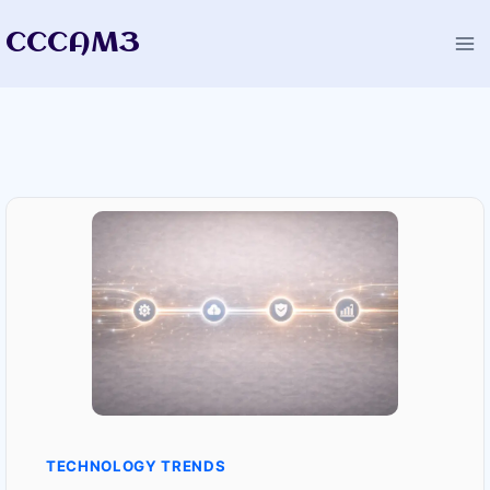
Skip
CCCAM3
to
content
TECHNOLOGY TRENDS