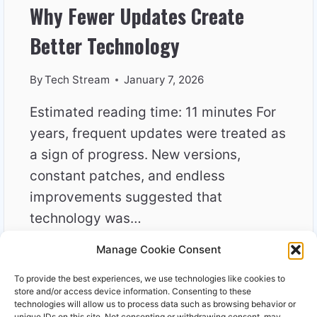
Why Fewer Updates Create
Better Technology
By
Tech Stream
January 7, 2026
Estimated reading time: 11 minutes For
years, frequent updates were treated as
a sign of progress. New versions,
constant patches, and endless
improvements suggested that
technology was…
Manage Cookie Consent
WHY
READ MORE
FEWER
To provide the best experiences, we use technologies like cookies to
UPDATES
store and/or access device information. Consenting to these
CREATE
technologies will allow us to process data such as browsing behavior or
unique IDs on this site. Not consenting or withdrawing consent, may