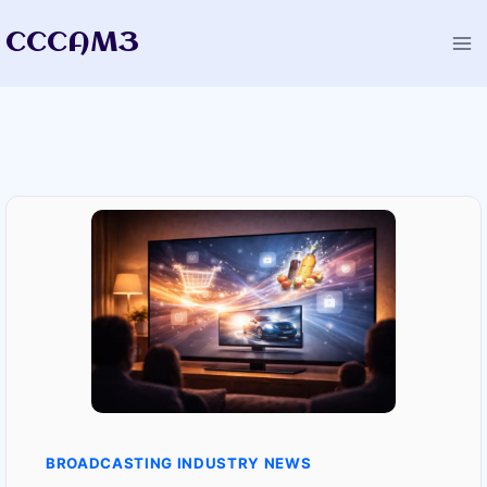
Skip
CCCAM3
to
content
BROADCASTING INDUSTRY NEWS