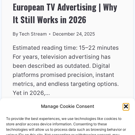
European TV Advertising | Why
It Still Works in 2026
By
Tech Stream
December 24, 2025
Estimated reading time: 15–22 minutes
For years, television advertising has
been described as outdated. Digital
platforms promised precision, instant
metrics, and endless targeting options.
Yet in 2026,…
Manage Cookie Consent
EUROPEAN
READ MORE
TV
To provide the best experiences, we use technologies like cookies to
ADVERTISING
store and/or access device information. Consenting to these
|
technologies will allow us to process data such as browsing behavior or
unique IDs on this site. Not consenting or withdrawing consent, may