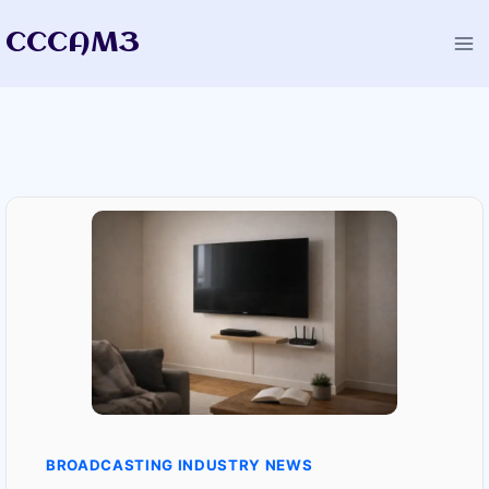
Skip
CCCAM3
to
content
BROADCASTING INDUSTRY NEWS