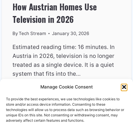
How Austrian Homes Use
Television in 2026
By
Tech Stream
January 30, 2026
Estimated reading time: 16 minutes. In
Austria in 2026, television is no longer
treated as a single device. It is a quiet
system that fits into the…
Manage Cookie Consent
HOW
READ MORE
AUSTRIAN
To provide the best experiences, we use technologies like cookies to
HOMES
store and/or access device information. Consenting to these
USE
technologies will allow us to process data such as browsing behavior or
unique IDs on this site. Not consenting or withdrawing consent, may
TELEVISION
adversely affect certain features and functions.
IN
2026