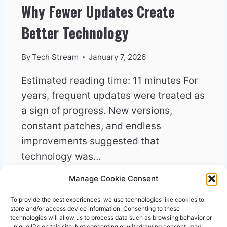
Why Fewer Updates Create
Better Technology
By
Tech Stream
January 7, 2026
Estimated reading time: 11 minutes For
years, frequent updates were treated as
a sign of progress. New versions,
constant patches, and endless
improvements suggested that
technology was…
Manage Cookie Consent
WHY
READ MORE
FEWER
To provide the best experiences, we use technologies like cookies to
UPDATES
store and/or access device information. Consenting to these
CREATE
technologies will allow us to process data such as browsing behavior or
unique IDs on this site. Not consenting or withdrawing consent, may