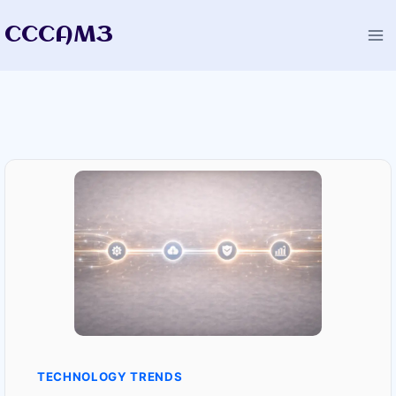
Skip
CCCAM3
to
content
TECHNOLOGY TRENDS