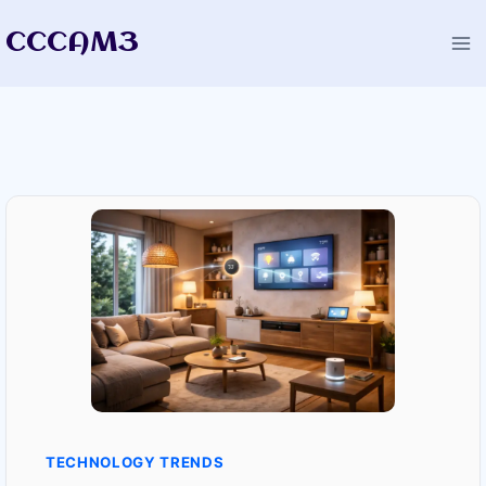
Skip
CCCAM3
to
content
TECHNOLOGY TRENDS