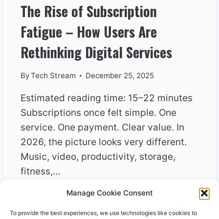
The Rise of Subscription
Fatigue – How Users Are
Rethinking Digital Services
By
Tech Stream
December 25, 2025
Estimated reading time: 15–22 minutes
Subscriptions once felt simple. One
service. One payment. Clear value. In
2026, the picture looks very different.
Music, video, productivity, storage,
fitness,…
Manage Cookie Consent
THE
READ MORE
RISE
To provide the best experiences, we use technologies like cookies to
OF