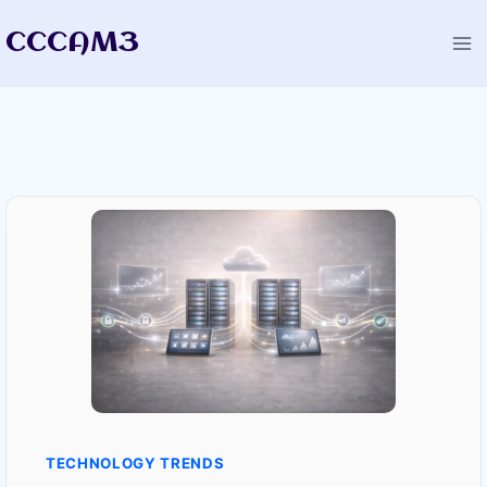
Skip
CCCAM3
to
content
TECHNOLOGY TRENDS