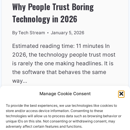
Why People Trust Boring
Technology in 2026
By
Tech Stream
January 5, 2026
Estimated reading time: 11 minutes In
2026, the technology people trust most
is rarely the one making headlines. It is
the software that behaves the same
way…
Manage Cookie Consent
WHY
READ MORE
PEOPLE
To provide the best experiences, we use technologies like cookies to
TRUST
store and/or access device information. Consenting to these
BORING
technologies will allow us to process data such as browsing behavior or
unique IDs on this site. Not consenting or withdrawing consent, may
TECHNOLOGY
adversely affect certain features and functions.
IN