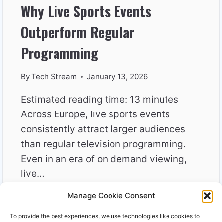
Why Live Sports Events
Outperform Regular
Programming
By
Tech Stream
January 13, 2026
Estimated reading time: 13 minutes
Across Europe, live sports events
consistently attract larger audiences
than regular television programming.
Even in an era of on demand viewing,
live…
Manage Cookie Consent
WHY
READ MORE
LIVE
To provide the best experiences, we use technologies like cookies to
SPORTS