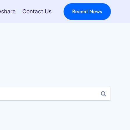
Recent News
eshare
Contact Us