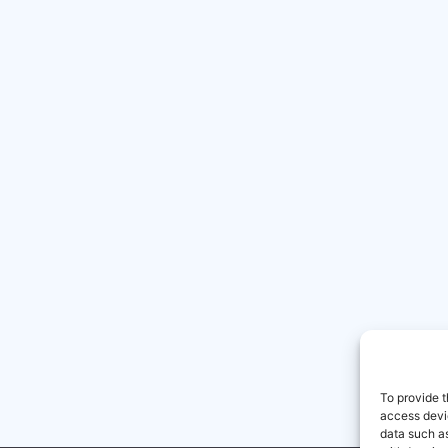
To provide t
access devic
data such as