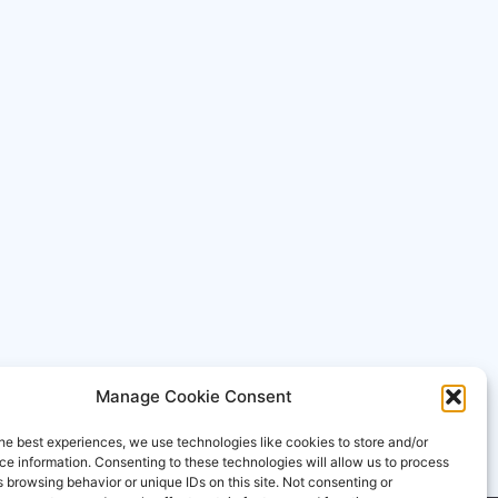
Manage Cookie Consent
he best experiences, we use technologies like cookies to store and/or
e information. Consenting to these technologies will allow us to process
 browsing behavior or unique IDs on this site. Not consenting or