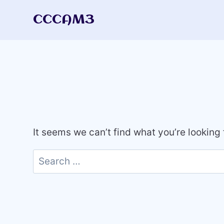
Skip
CCCAM3
to
content
It seems we can’t find what you’re looking
Search
for: