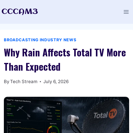
Skip
CCCAM3
to
content
BROADCASTING INDUSTRY NEWS
Why Rain Affects Total TV More
Than Expected
By
Tech Stream
July 6, 2026