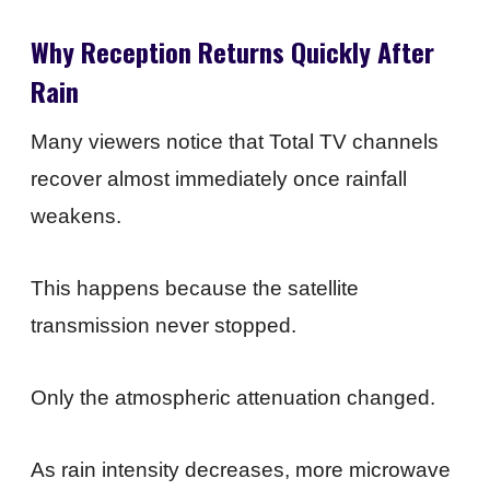
Why Reception Returns Quickly After
Rain
Many viewers notice that Total TV channels
recover almost immediately once rainfall
weakens.
This happens because the satellite
transmission never stopped.
Only the atmospheric attenuation changed.
As rain intensity decreases, more microwave