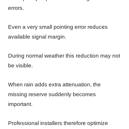
errors.
Even a very small pointing error reduces
available signal margin.
During normal weather this reduction may not
be visible.
When rain adds extra attenuation, the
missing reserve suddenly becomes
important.
Professional installers therefore optimize