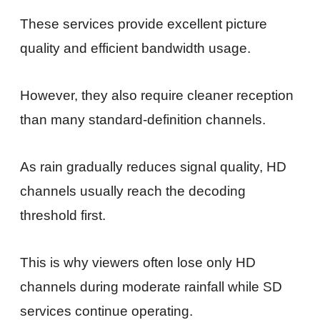
These services provide excellent picture
quality and efficient bandwidth usage.
However, they also require cleaner reception
than many standard-definition channels.
As rain gradually reduces signal quality, HD
channels usually reach the decoding
threshold first.
This is why viewers often lose only HD
channels during moderate rainfall while SD
services continue operating.