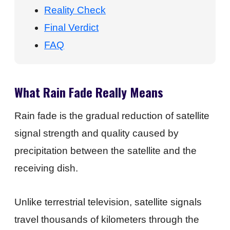
Reality Check
Final Verdict
FAQ
What Rain Fade Really Means
Rain fade is the gradual reduction of satellite
signal strength and quality caused by
precipitation between the satellite and the
receiving dish.
Unlike terrestrial television, satellite signals
travel thousands of kilometers through the