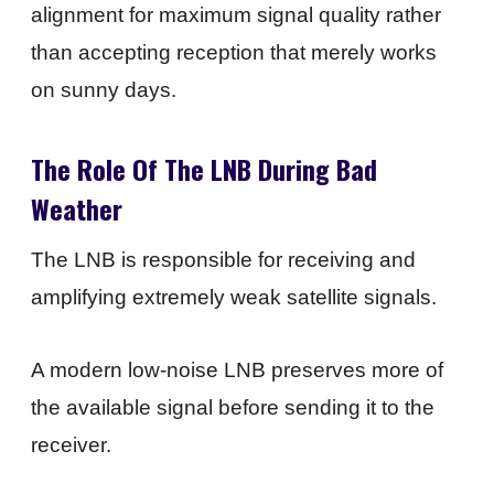
alignment for maximum signal quality rather
than accepting reception that merely works
on sunny days.
The Role Of The LNB During Bad
Weather
The LNB is responsible for receiving and
amplifying extremely weak satellite signals.
A modern low-noise LNB preserves more of
the available signal before sending it to the
receiver.