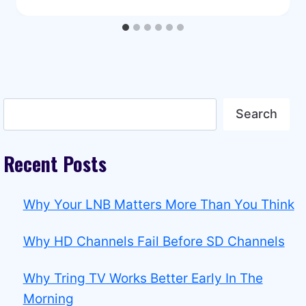
Search
Search
Recent Posts
Why Your LNB Matters More Than You Think
Why HD Channels Fail Before SD Channels
Why Tring TV Works Better Early In The
Morning