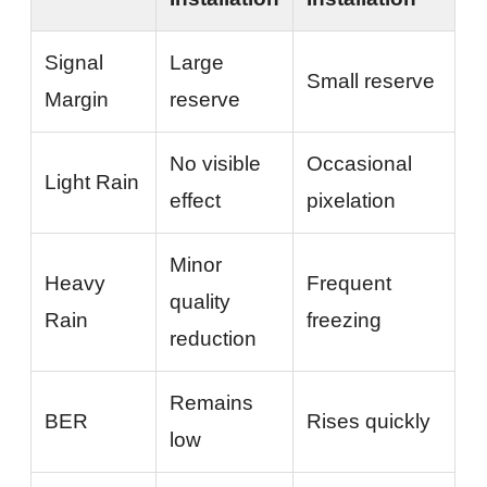
Signal
Large
Small reserve
Margin
reserve
No visible
Occasional
Light Rain
effect
pixelation
Minor
Heavy
Frequent
quality
Rain
freezing
reduction
Remains
BER
Rises quickly
low