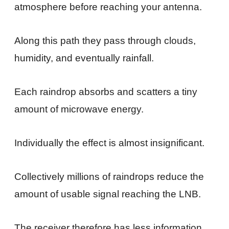
atmosphere before reaching your antenna.
Along this path they pass through clouds,
humidity, and eventually rainfall.
Each raindrop absorbs and scatters a tiny
amount of microwave energy.
Individually the effect is almost insignificant.
Collectively millions of raindrops reduce the
amount of usable signal reaching the LNB.
The receiver therefore has less information