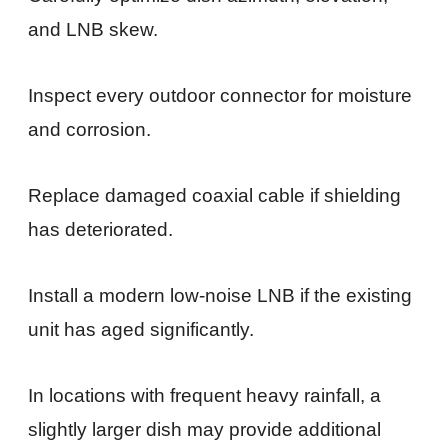
and LNB skew.
Inspect every outdoor connector for moisture
and corrosion.
Replace damaged coaxial cable if shielding
has deteriorated.
Install a modern low-noise LNB if the existing
unit has aged significantly.
In locations with frequent heavy rainfall, a
slightly larger dish may provide additional