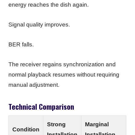
energy reaches the dish again.
Signal quality improves.
BER falls.
The receiver regains synchronization and
normal playback resumes without requiring
manual adjustment.
Technical Comparison
Strong
Marginal
Condition
Installation
Installation