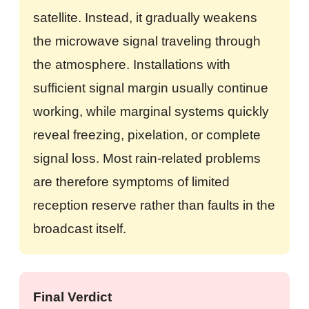
satellite. Instead, it gradually weakens
the microwave signal traveling through
the atmosphere. Installations with
sufficient signal margin usually continue
working, while marginal systems quickly
reveal freezing, pixelation, or complete
signal loss. Most rain-related problems
are therefore symptoms of limited
reception reserve rather than faults in the
broadcast itself.
Final Verdict