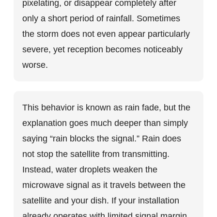
pixelating, or disappear completely after
only a short period of rainfall. Sometimes
the storm does not even appear particularly
severe, yet reception becomes noticeably
worse.
This behavior is known as rain fade, but the
explanation goes much deeper than simply
saying “rain blocks the signal.” Rain does
not stop the satellite from transmitting.
Instead, water droplets weaken the
microwave signal as it travels between the
satellite and your dish. If your installation
already operates with limited signal margin,