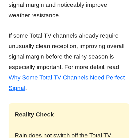
signal margin and noticeably improve
weather resistance.
If some Total TV channels already require
unusually clean reception, improving overall
signal margin before the rainy season is
especially important. For more detail, read
Why Some Total TV Channels Need Perfect
Signal
.
Reality Check
Rain does not switch off the Total TV