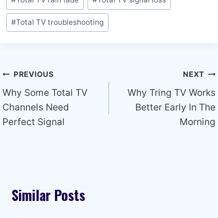
#
Total TV troubleshooting
Post
PREVIOUS
NEXT
navigation
Why Some Total TV
Why Tring TV Works
Channels Need
Better Early In The
Perfect Signal
Morning
Similar Posts