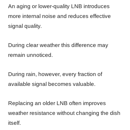
An aging or lower-quality LNB introduces
more internal noise and reduces effective
signal quality.
During clear weather this difference may
remain unnoticed.
During rain, however, every fraction of
available signal becomes valuable.
Replacing an older LNB often improves
weather resistance without changing the dish
itself.