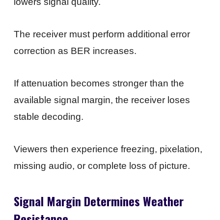
lowers signal quality.
The receiver must perform additional error
correction as BER increases.
If attenuation becomes stronger than the
available signal margin, the receiver loses
stable decoding.
Viewers then experience freezing, pixelation,
missing audio, or complete loss of picture.
Signal Margin Determines Weather
Resistance