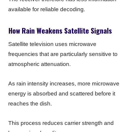
available for reliable decoding.
How Rain Weakens Satellite Signals
Satellite television uses microwave
frequencies that are particularly sensitive to
atmospheric attenuation.
As rain intensity increases, more microwave
energy is absorbed and scattered before it
reaches the dish.
This process reduces carrier strength and