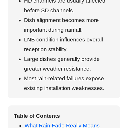
HD channels are usually affected
before SD channels.
Dish alignment becomes more
important during rainfall.
LNB condition influences overall
reception stability.
Large dishes generally provide
greater weather resistance.
Most rain-related failures expose
existing installation weaknesses.
Table of Contents
What Rain Fade Really Means