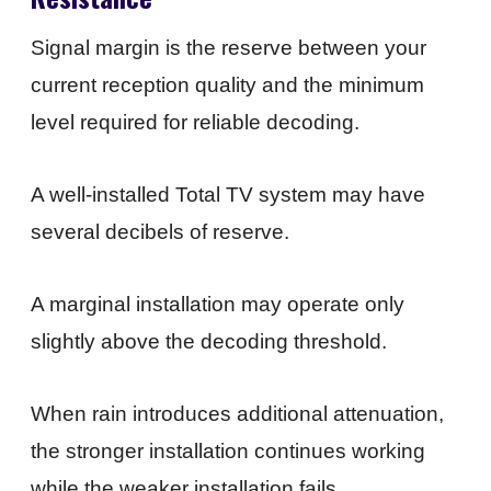
Signal margin is the reserve between your
current reception quality and the minimum
level required for reliable decoding.
A well-installed Total TV system may have
several decibels of reserve.
A marginal installation may operate only
slightly above the decoding threshold.
When rain introduces additional attenuation,
the stronger installation continues working
while the weaker installation fails.