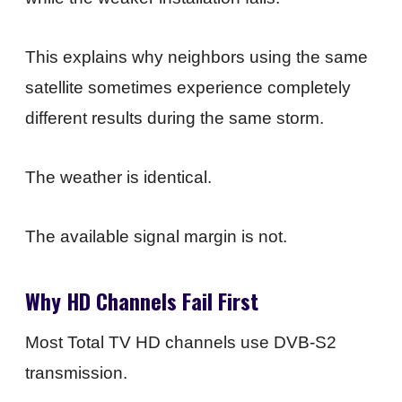
This explains why neighbors using the same
satellite sometimes experience completely
different results during the same storm.
The weather is identical.
The available signal margin is not.
Why HD Channels Fail First
Most Total TV HD channels use DVB-S2
transmission.