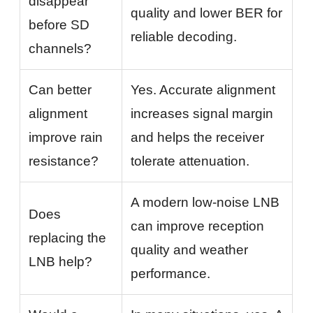
disappear
quality and lower BER for
before SD
reliable decoding.
channels?
Can better
Yes. Accurate alignment
alignment
increases signal margin
improve rain
and helps the receiver
resistance?
tolerate attenuation.
A modern low-noise LNB
Does
can improve reception
replacing the
quality and weather
LNB help?
performance.