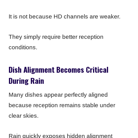
It is not because HD channels are weaker.
They simply require better reception
conditions.
Dish Alignment Becomes Critical
During Rain
Many dishes appear perfectly aligned
because reception remains stable under
clear skies.
Rain quickly exposes hidden alignment