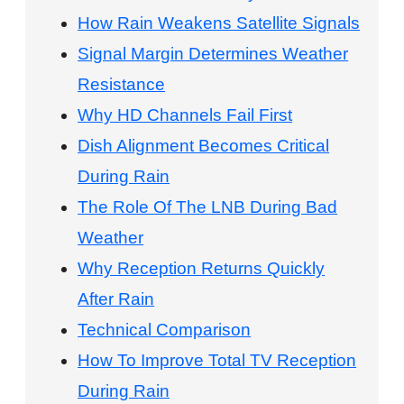
How Rain Weakens Satellite Signals
Signal Margin Determines Weather
Resistance
Why HD Channels Fail First
Dish Alignment Becomes Critical
During Rain
The Role Of The LNB During Bad
Weather
Why Reception Returns Quickly
After Rain
Technical Comparison
How To Improve Total TV Reception
During Rain