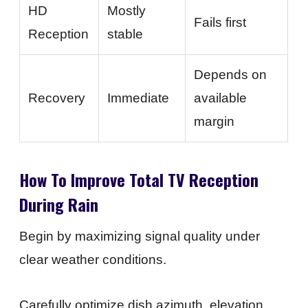
HD
Mostly
Fails first
Reception
stable
Depends on
Recovery
Immediate
available
margin
How To Improve Total TV Reception
During Rain
Begin by maximizing signal quality under
clear weather conditions.
Carefully optimize dish azimuth, elevation,