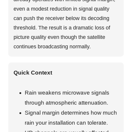
even a modest reduction in signal quality
can push the receiver below its decoding
threshold. The result is a dramatic loss of
picture quality even though the satellite
continues broadcasting normally.
Quick Context
Rain weakens microwave signals
through atmospheric attenuation.
Signal margin determines how much
rain your installation can tolerate.