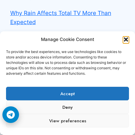
Why Rain Affects Total TV More Than
Expected
Why Some Total TV Channels Need Perfect
Manage Cookie Consent
Signal
To provide the best experiences, we use technologies like cookies to
store and/or access device information. Consenting to these
technologies will allow us to process data such as browsing behavior or
Experience the power of
Premium CCCAM and
unique IDs on this site. Not consenting or withdrawing consent, may
OSCAM servers
with unmatched stability,
adversely affect certain features and functions.
speed, and uptime. At
CCCAM3.com
, we deliver
high-performance card-sharing solutions
Accept
designed for smooth, freeze-free satellite TV
Deny
access across Europe, the Middle East, and
beyond.
View preferences