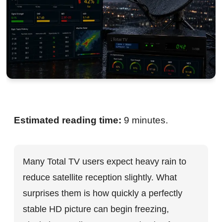
Estimated reading time:
9 minutes.
Many Total TV users expect heavy rain to
reduce satellite reception slightly. What
surprises them is how quickly a perfectly
stable HD picture can begin freezing,