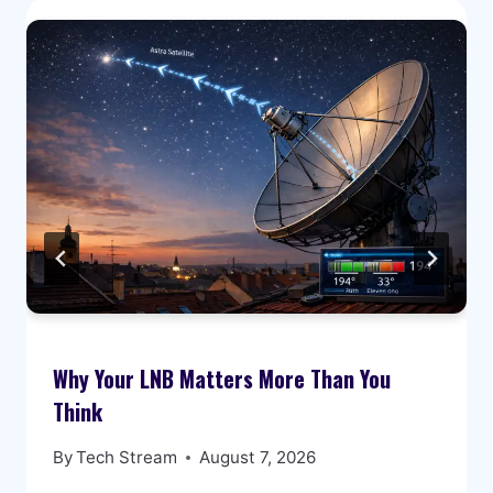
Why Your LNB Matters More Than You
Think
By
Tech Stream
August 7, 2026