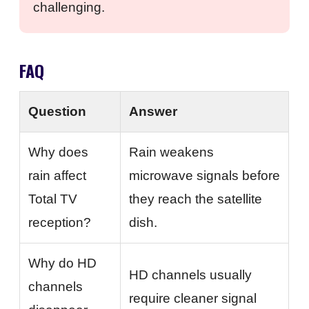
challenging.
FAQ
Question
Answer
Why does
Rain weakens
rain affect
microwave signals before
Total TV
they reach the satellite
reception?
dish.
Why do HD
HD channels usually
channels
require cleaner signal