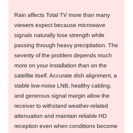
Rain affects Total TV more than many
viewers expect because microwave
signals naturally lose strength while
passing through heavy precipitation. The
severity of the problem depends much
more on your installation than on the
satellite itself. Accurate dish alignment, a
stable low-noise LNB, healthy cabling,
and generous signal margin allow the
receiver to withstand weather-related
attenuation and maintain reliable HD
reception even when conditions become