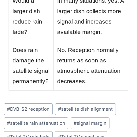
Would a
In many situations, yes. A
larger dish
larger dish collects more
reduce rain
signal and increases
fade?
available margin.
Does rain
No. Reception normally
damage the
returns as soon as
satellite signal
atmospheric attenuation
permanently?
decreases.
Post
#
DVB-S2 reception
#
satellite dish alignment
Tags:
#
satellite rain attenuation
#
signal margin
#
Total TV rain fade
#
Total TV signal loss