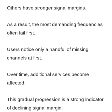
Others have stronger signal margins.
As a result, the most demanding frequencies
often fail first.
Users notice only a handful of missing
channels at first.
Over time, additional services become
affected.
This gradual progression is a strong indicator
of declining signal margin.