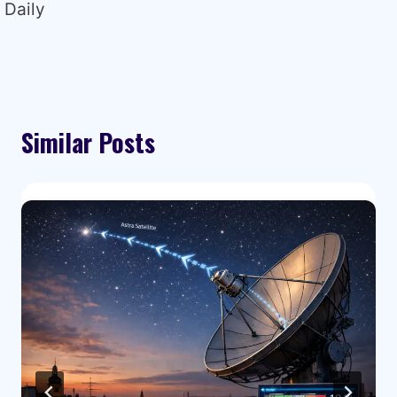
Daily
Similar Posts