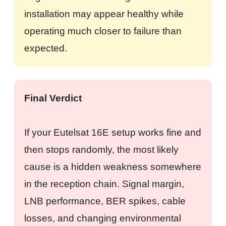
installation may appear healthy while
operating much closer to failure than
expected.
Final Verdict
If your Eutelsat 16E setup works fine and
then stops randomly, the most likely
cause is a hidden weakness somewhere
in the reception chain. Signal margin,
LNB performance, BER spikes, cable
losses, and changing environmental