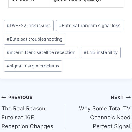
Post
#
DVB-S2 lock issues
#
Eutelsat random signal loss
Tags:
#
Eutelsat troubleshooting
#
intermittent satellite reception
#
LNB instability
#
signal margin problems
Post
PREVIOUS
NEXT
navigation
The Real Reason
Why Some Total TV
Eutelsat 16E
Channels Need
Reception Changes
Perfect Signal