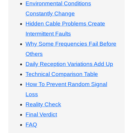
Environmental Conditions
Constantly Change
Hidden Cable Problems Create
Intermittent Faults
Why Some Frequencies Fail Before
Others
Daily Reception Variations Add Up
Technical Comparison Table
How To Prevent Random Signal
Loss
Reality Check
Final Verdict
FAQ