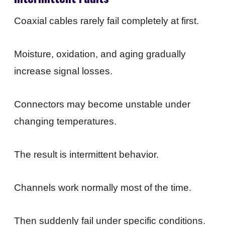
Coaxial cables rarely fail completely at first.
Moisture, oxidation, and aging gradually
increase signal losses.
Connectors may become unstable under
changing temperatures.
The result is intermittent behavior.
Channels work normally most of the time.
Then suddenly fail under specific conditions.