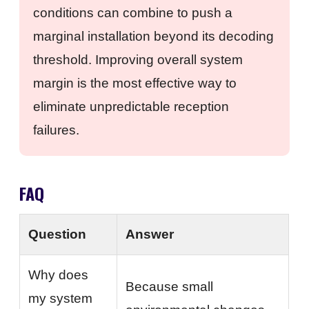
conditions can combine to push a
marginal installation beyond its decoding
threshold. Improving overall system
margin is the most effective way to
eliminate unpredictable reception
failures.
FAQ
Question
Answer
Why does
Because small
my system