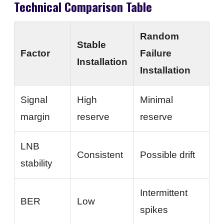
Technical Comparison Table
Random
Stable
Factor
Failure
Installation
Installation
Signal
High
Minimal
margin
reserve
reserve
LNB
Consistent
Possible drift
stability
Intermittent
BER
Low
spikes