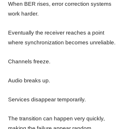
When BER rises, error correction systems
work harder.
Eventually the receiver reaches a point
where synchronization becomes unreliable.
Channels freeze.
Audio breaks up.
Services disappear temporarily.
The transition can happen very quickly,
making the failure appear random.