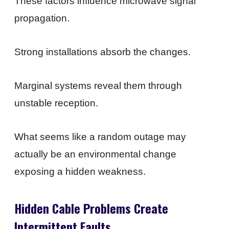
These factors influence microwave signal
propagation.
Strong installations absorb the changes.
Marginal systems reveal them through
unstable reception.
What seems like a random outage may
actually be an environmental change
exposing a hidden weakness.
Hidden Cable Problems Create
Intermittent Faults