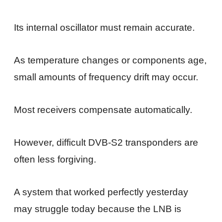
Its internal oscillator must remain accurate.
As temperature changes or components age,
small amounts of frequency drift may occur.
Most receivers compensate automatically.
However, difficult DVB-S2 transponders are
often less forgiving.
A system that worked perfectly yesterday
may struggle today because the LNB is