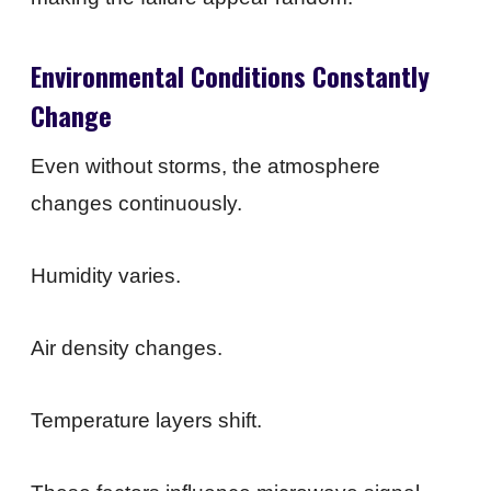
Environmental Conditions Constantly
Change
Even without storms, the atmosphere
changes continuously.
Humidity varies.
Air density changes.
Temperature layers shift.