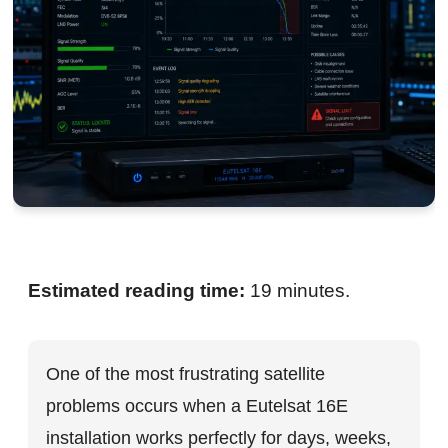
Estimated reading time:
19 minutes.
One of the most frustrating satellite
problems occurs when a Eutelsat 16E
installation works perfectly for days, weeks,