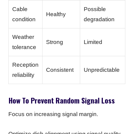
Cable
Possible
Healthy
condition
degradation
Weather
Strong
Limited
tolerance
Reception
Consistent
Unpredictable
reliability
How To Prevent Random Signal Loss
Focus on increasing signal margin.
Optimize dish alignment using signal quality