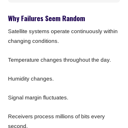
Why Failures Seem Random
Satellite systems operate continuously within
changing conditions.
Temperature changes throughout the day.
Humidity changes.
Signal margin fluctuates.
Receivers process millions of bits every
second.