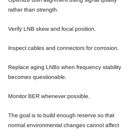
rather than strength.
Verify LNB skew and focal position.
Inspect cables and connectors for corrosion.
Replace aging LNBs when frequency stability
becomes questionable.
Monitor BER whenever possible.
The goal is to build enough reserve so that
normal environmental changes cannot affect