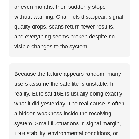
or even months, then suddenly stops
without warning. Channels disappear, signal
quality drops, scans return fewer results,
and everything seems broken despite no
visible changes to the system.
Because the failure appears random, many
users assume the satellite is unstable. In
reality, Eutelsat 16E is usually doing exactly
what it did yesterday. The real cause is often
a hidden weakness inside the receiving
system. Small fluctuations in signal margin,
LNB stability, environmental conditions, or