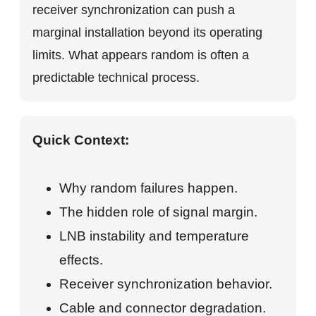
receiver synchronization can push a
marginal installation beyond its operating
limits. What appears random is often a
predictable technical process.
Quick Context:
Why random failures happen.
The hidden role of signal margin.
LNB instability and temperature
effects.
Receiver synchronization behavior.
Cable and connector degradation.