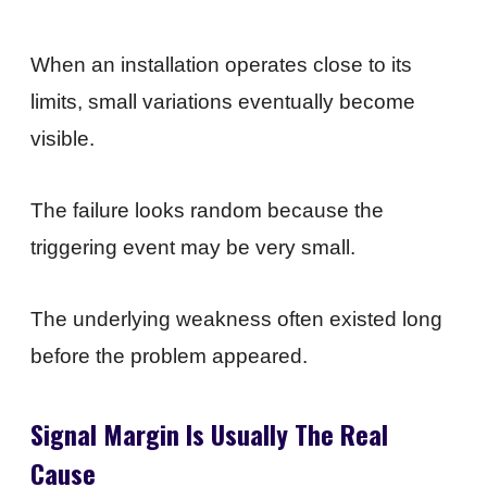
When an installation operates close to its
limits, small variations eventually become
visible.
The failure looks random because the
triggering event may be very small.
The underlying weakness often existed long
before the problem appeared.
Signal Margin Is Usually The Real
Cause