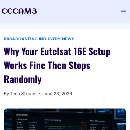
Skip
CCCAM3
to
content
BROADCASTING INDUSTRY NEWS
Why Your Eutelsat 16E Setup
Works Fine Then Stops
Randomly
By
Tech Stream
June 23, 2026