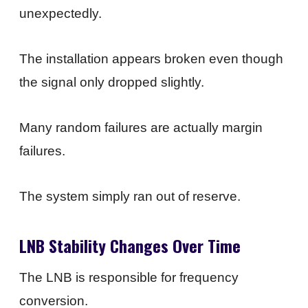
unexpectedly.
The installation appears broken even though
the signal only dropped slightly.
Many random failures are actually margin
failures.
The system simply ran out of reserve.
LNB Stability Changes Over Time
The LNB is responsible for frequency
conversion.