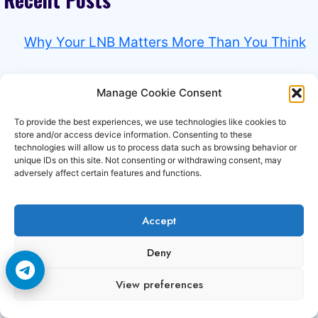
Why Your LNB Matters More Than You Think
Why HD Channels Fail Before SD Channels
Manage Cookie Consent
Why Tring TV Works Better Early In The
To provide the best experiences, we use technologies like cookies to
store and/or access device information. Consenting to these
Morning
technologies will allow us to process data such as browsing behavior or
unique IDs on this site. Not consenting or withdrawing consent, may
adversely affect certain features and functions.
Why Rain Affects Total TV More Than
Expected
Accept
Why Some Total TV Channels Need Perfect
Deny
Signal
View preferences
Experience the power of
Premium CCCAM and