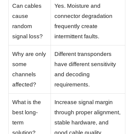
Can cables
Yes. Moisture and
cause
connector degradation
random
frequently create
signal loss?
intermittent faults.
Why are only
Different transponders
some
have different sensitivity
channels
and decoding
affected?
requirements.
What is the
Increase signal margin
best long-
through proper alignment,
term
stable hardware, and
solution?
good cable quality.