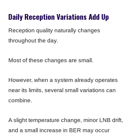
Daily Reception Variations Add Up
Reception quality naturally changes
throughout the day.
Most of these changes are small.
However, when a system already operates
near its limits, several small variations can
combine.
A slight temperature change, minor LNB drift,
and a small increase in BER may occur