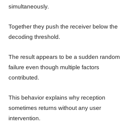
simultaneously.
Together they push the receiver below the
decoding threshold.
The result appears to be a sudden random
failure even though multiple factors
contributed.
This behavior explains why reception
sometimes returns without any user
intervention.