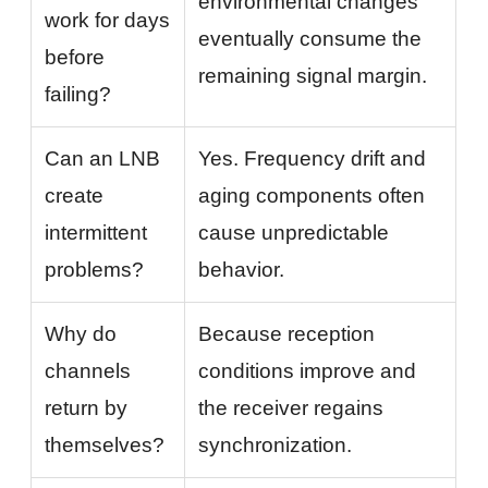
environmental changes
work for days
eventually consume the
before
remaining signal margin.
failing?
Can an LNB
Yes. Frequency drift and
create
aging components often
intermittent
cause unpredictable
problems?
behavior.
Why do
Because reception
channels
conditions improve and
return by
the receiver regains
themselves?
synchronization.