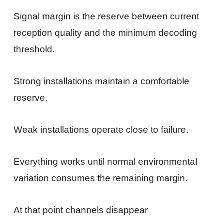
Signal margin is the reserve between current
reception quality and the minimum decoding
threshold.
Strong installations maintain a comfortable
reserve.
Weak installations operate close to failure.
Everything works until normal environmental
variation consumes the remaining margin.
At that point channels disappear