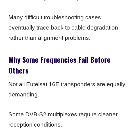
Many difficult troubleshooting cases
eventually trace back to cable degradation
rather than alignment problems.
Why Some Frequencies Fail Before
Others
Not all Eutelsat 16E transponders are equally
demanding.
Some DVB-S2 multiplexes require cleaner
reception conditions.