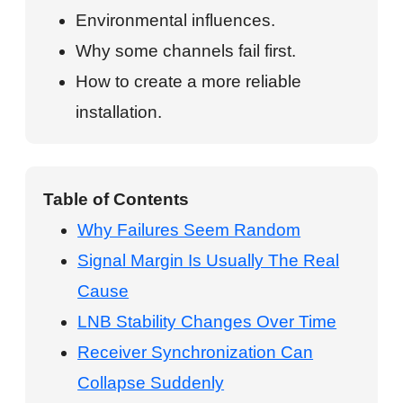
Environmental influences.
Why some channels fail first.
How to create a more reliable
installation.
Table of Contents
Why Failures Seem Random
Signal Margin Is Usually The Real
Cause
LNB Stability Changes Over Time
Receiver Synchronization Can
Collapse Suddenly