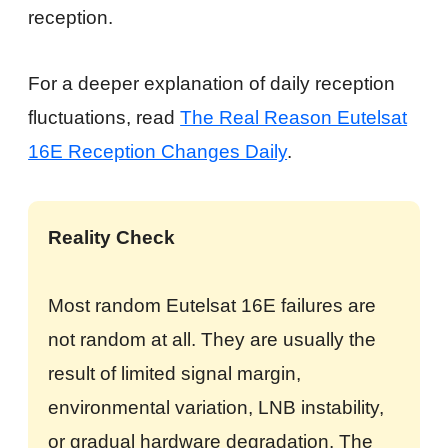
reception.
For a deeper explanation of daily reception
fluctuations, read
The Real Reason Eutelsat
16E Reception Changes Daily
.
Reality Check
Most random Eutelsat 16E failures are
not random at all. They are usually the
result of limited signal margin,
environmental variation, LNB instability,
or gradual hardware degradation. The