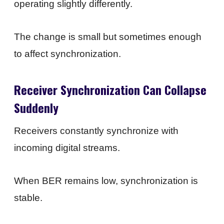
operating slightly differently.
The change is small but sometimes enough
to affect synchronization.
Receiver Synchronization Can Collapse
Suddenly
Receivers constantly synchronize with
incoming digital streams.
When BER remains low, synchronization is
stable.