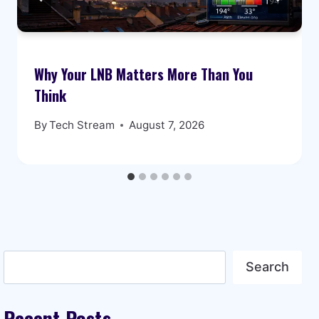
Why Your LNB Matters More Than You
Think
By
Tech Stream
August 7, 2026
Search
Search
Recent Posts