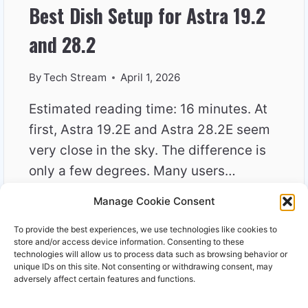
Best Dish Setup for Astra 19.2
and 28.2
By
Tech Stream
April 1, 2026
Estimated reading time: 16 minutes. At
first, Astra 19.2E and Astra 28.2E seem
very close in the sky. The difference is
only a few degrees. Many users…
Manage Cookie Consent
BEST
READ MORE
DISH
To provide the best experiences, we use technologies like cookies to
SETUP
store and/or access device information. Consenting to these
FOR
technologies will allow us to process data such as browsing behavior or
unique IDs on this site. Not consenting or withdrawing consent, may
ASTRA
adversely affect certain features and functions.
19.2
AND