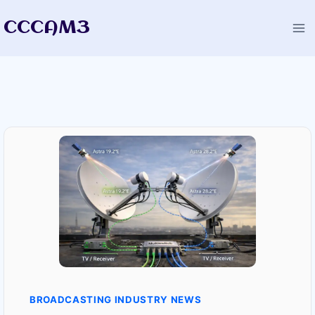
Skip
CCCAM3
to
content
BROADCASTING INDUSTRY NEWS