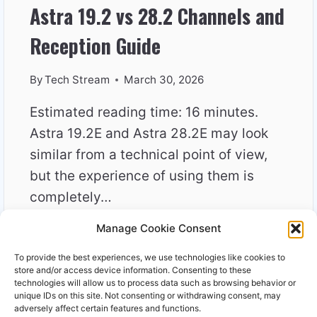
Astra 19.2 vs 28.2 Channels and
Reception Guide
By
Tech Stream
March 30, 2026
Estimated reading time: 16 minutes.
Astra 19.2E and Astra 28.2E may look
similar from a technical point of view,
but the experience of using them is
completely…
Manage Cookie Consent
ASTRA
READ MORE
19.2
To provide the best experiences, we use technologies like cookies to
VS
store and/or access device information. Consenting to these
28.2
technologies will allow us to process data such as browsing behavior or
unique IDs on this site. Not consenting or withdrawing consent, may
CHANNELS
adversely affect certain features and functions.
AND