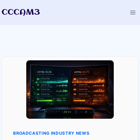
Skip
CCCAM3
to
content
BROADCASTING INDUSTRY NEWS