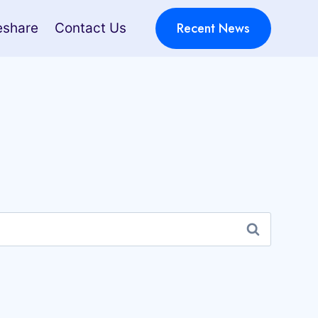
Recent News
eshare
Contact Us