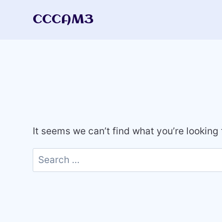
Skip
CCCAM3
to
content
It seems we can’t find what you’re looking
Search
for: