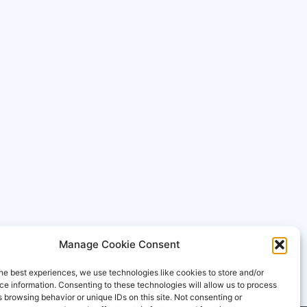
Manage Cookie Consent
he best experiences, we use technologies like cookies to store and/or
e information. Consenting to these technologies will allow us to process
 browsing behavior or unique IDs on this site. Not consenting or