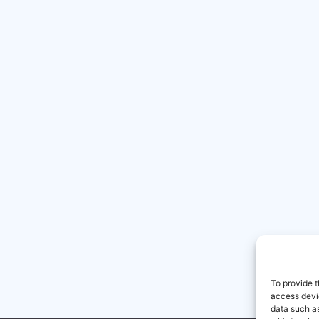
To provide t
access devic
data such as