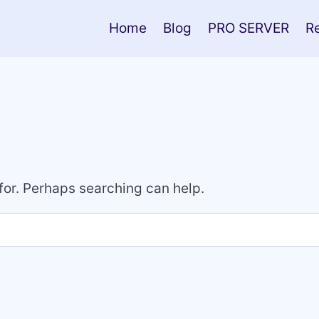
Home
Blog
PRO SERVER
R
 for. Perhaps searching can help.