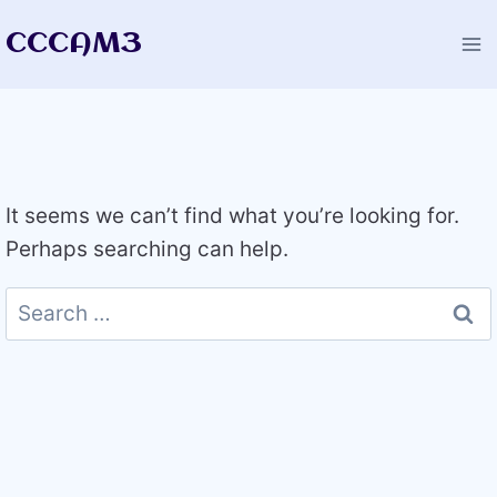
Skip
CCCAM3
to
content
It seems we can’t find what you’re looking for.
Perhaps searching can help.
Search
for: