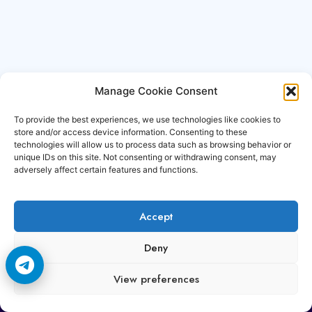
Manage Cookie Consent
To provide the best experiences, we use technologies like cookies to
store and/or access device information. Consenting to these
technologies will allow us to process data such as browsing behavior or
unique IDs on this site. Not consenting or withdrawing consent, may
adversely affect certain features and functions.
Accept
Copyright © 2006-2026 Cccam3.com All rights
Deny
reserved.
View preferences