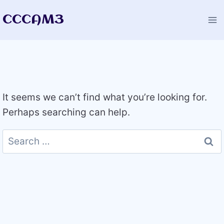
Skip
CCCAM3
to
content
It seems we can’t find what you’re looking for.
Perhaps searching can help.
Search
for: