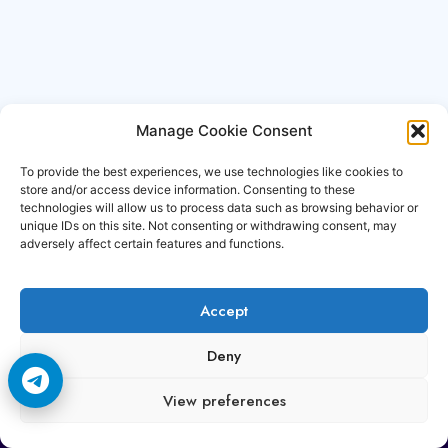
Manage Cookie Consent
To provide the best experiences, we use technologies like cookies to
store and/or access device information. Consenting to these
technologies will allow us to process data such as browsing behavior or
unique IDs on this site. Not consenting or withdrawing consent, may
adversely affect certain features and functions.
Accept
Copyright © 2006-2026 Cccam3.com All rights
Deny
reserved.
View preferences