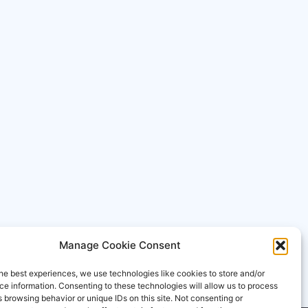
Manage Cookie Consent
he best experiences, we use technologies like cookies to store and/or
e information. Consenting to these technologies will allow us to process
 browsing behavior or unique IDs on this site. Not consenting or