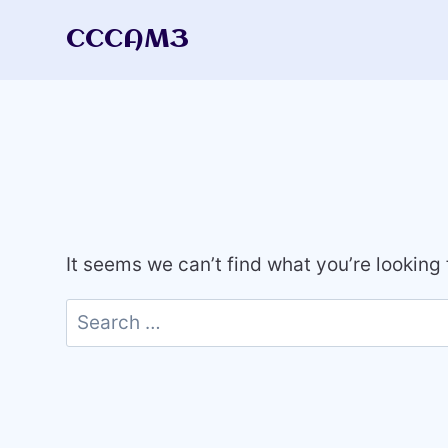
Skip
CCCAM3
to
content
It seems we can’t find what you’re looking
Search
for: