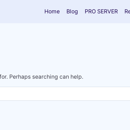
Home
Blog
PRO SERVER
R
 for. Perhaps searching can help.