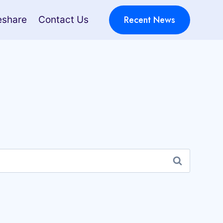
Recent News
eshare
Contact Us