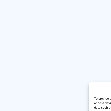
To provide t
access devic
data such as