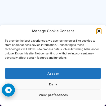
Manage Cookie Consent
To provide the best experiences, we use technologies like cookies to
store and/or access device information. Consenting to these
technologies will allow us to process data such as browsing behavior or
unique IDs on this site. Not consenting or withdrawing consent, may
adversely affect certain features and functions.
Accept
Copyright © 2006-2026 Cccam3.com All rights
Deny
reserved.
View preferences