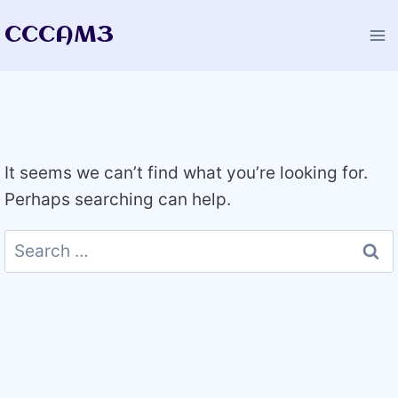
Skip
CCCAM3
to
content
It seems we can’t find what you’re looking for.
Perhaps searching can help.
Search
for: