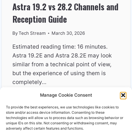
Astra 19.2 vs 28.2 Channels and
Reception Guide
By
Tech Stream
March 30, 2026
Estimated reading time: 16 minutes.
Astra 19.2E and Astra 28.2E may look
similar from a technical point of view,
but the experience of using them is
completely…
Manage Cookie Consent
ASTRA
READ MORE
19.2
To provide the best experiences, we use technologies like cookies to
VS
store and/or access device information. Consenting to these
28.2
technologies will allow us to process data such as browsing behavior or
unique IDs on this site. Not consenting or withdrawing consent, may
CHANNELS
adversely affect certain features and functions.
AND