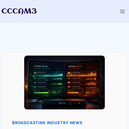
Skip
CCCAM3
to
content
BROADCASTING INDUSTRY NEWS