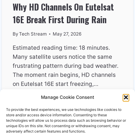
Why HD Channels On Eutelsat
16E Break First During Rain
By
Tech Stream
May 27, 2026
Estimated reading time: 18 minutes.
Many satellite users notice the same
frustrating pattern during bad weather.
The moment rain begins, HD channels
on Eutelsat 16E start freezing,…
Manage Cookie Consent
WHY
READ MORE
HD
To provide the best experiences, we use technologies like cookies to
CHANNELS
store and/or access device information. Consenting to these
ON
technologies will allow us to process data such as browsing behavior or
unique IDs on this site. Not consenting or withdrawing consent, may
EUTELSAT
adversely affect certain features and functions.
16E