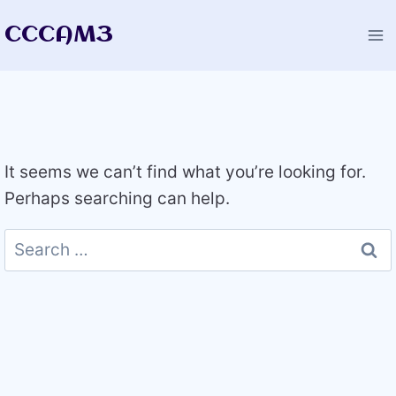
Skip
CCCAM3
to
content
It seems we can’t find what you’re looking for.
Perhaps searching can help.
Search
for: