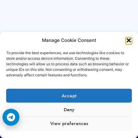
Manage Cookie Consent
To provide the best experiences, we use technologies like cookies to
store and/or access device information. Consenting to these
technologies will allow us to process data such as browsing behavior or
unique IDs on this site. Not consenting or withdrawing consent, may
adversely affect certain features and functions.
Accept
Copyright © 2006-2026 Cccam3.com All rights
Deny
reserved.
View preferences