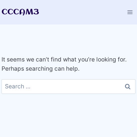
Skip
CCCAM3
to
content
It seems we can’t find what you’re looking for.
Perhaps searching can help.
Search
for: