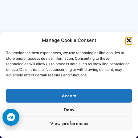
Manage Cookie Consent
To provide the best experiences, we use technologies like cookies to
store and/or access device information. Consenting to these
technologies will allow us to process data such as browsing behavior or
unique IDs on this site. Not consenting or withdrawing consent, may
adversely affect certain features and functions.
Accept
Copyright © 2006-2026 Cccam3.com All rights
Deny
reserved.
View preferences