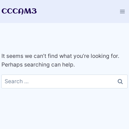
Skip
CCCAM3
to
content
It seems we can’t find what you’re looking for.
Perhaps searching can help.
Search
for: