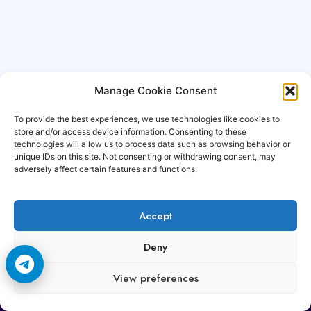
Manage Cookie Consent
To provide the best experiences, we use technologies like cookies to
store and/or access device information. Consenting to these
technologies will allow us to process data such as browsing behavior or
unique IDs on this site. Not consenting or withdrawing consent, may
adversely affect certain features and functions.
Accept
Copyright © 2006-2026 Cccam3.com All rights
Deny
reserved.
View preferences