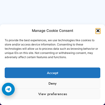
Manage Cookie Consent
To provide the best experiences, we use technologies like cookies to
store and/or access device information. Consenting to these
technologies will allow us to process data such as browsing behavior or
unique IDs on this site. Not consenting or withdrawing consent, may
adversely affect certain features and functions.
Accept
Copyright © 2006-2026 Cccam3.com All rights
Deny
reserved.
View preferences