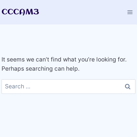
Skip
CCCAM3
to
content
It seems we can’t find what you’re looking for.
Perhaps searching can help.
Search
for: