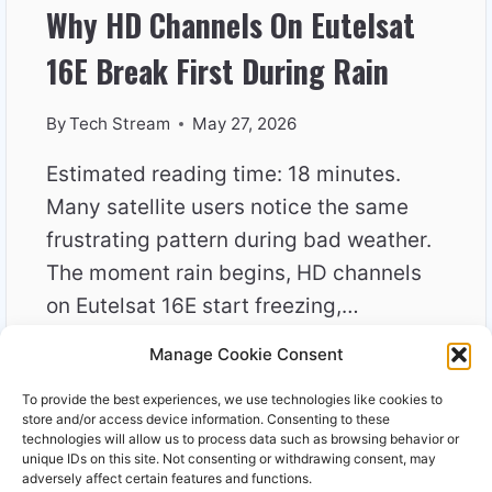
Why HD Channels On Eutelsat
16E Break First During Rain
By
Tech Stream
May 27, 2026
Estimated reading time: 18 minutes.
Many satellite users notice the same
frustrating pattern during bad weather.
The moment rain begins, HD channels
on Eutelsat 16E start freezing,…
Manage Cookie Consent
WHY
READ MORE
HD
To provide the best experiences, we use technologies like cookies to
CHANNELS
store and/or access device information. Consenting to these
ON
technologies will allow us to process data such as browsing behavior or
unique IDs on this site. Not consenting or withdrawing consent, may
EUTELSAT
adversely affect certain features and functions.
16E