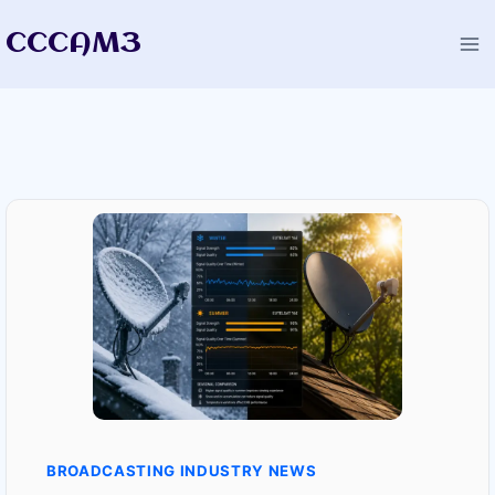
Skip
CCCAM3
to
content
BROADCASTING INDUSTRY NEWS