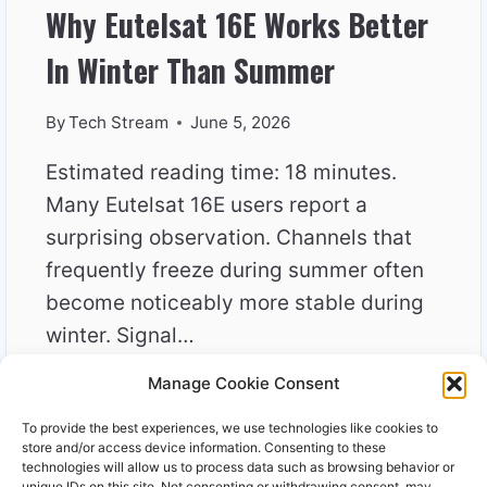
Why Eutelsat 16E Works Better
In Winter Than Summer
By
Tech Stream
June 5, 2026
Estimated reading time: 18 minutes.
Many Eutelsat 16E users report a
surprising observation. Channels that
frequently freeze during summer often
become noticeably more stable during
winter. Signal…
Manage Cookie Consent
WHY
READ MORE
EUTELSAT
To provide the best experiences, we use technologies like cookies to
16E
store and/or access device information. Consenting to these
WORKS
technologies will allow us to process data such as browsing behavior or
unique IDs on this site. Not consenting or withdrawing consent, may