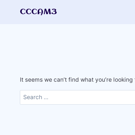
Skip
CCCAM3
to
content
It seems we can’t find what you’re looking
Search
for: