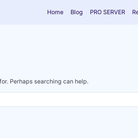
Home
Blog
PRO SERVER
R
 for. Perhaps searching can help.