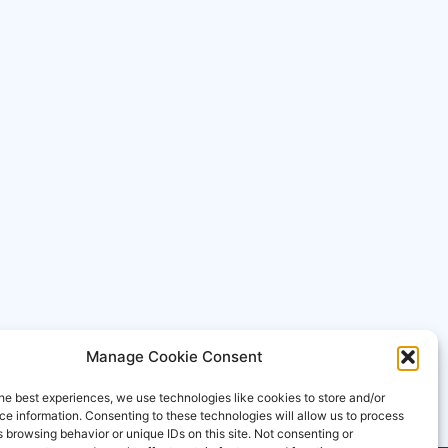
Manage Cookie Consent
he best experiences, we use technologies like cookies to store and/or
e information. Consenting to these technologies will allow us to process
 browsing behavior or unique IDs on this site. Not consenting or