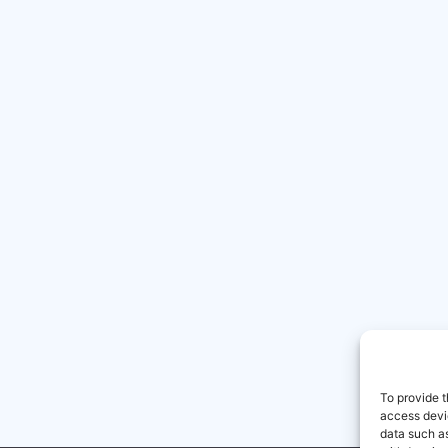
To provide t
access devic
data such as