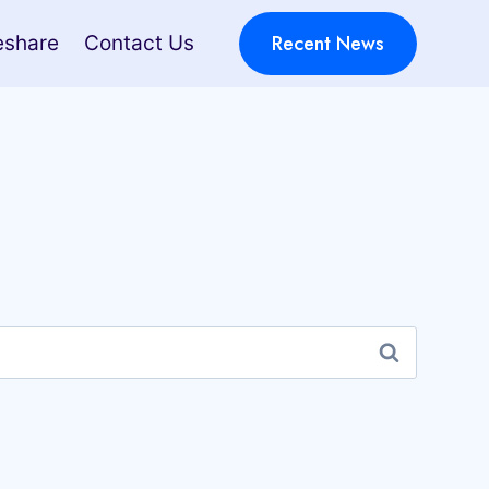
Recent News
eshare
Contact Us