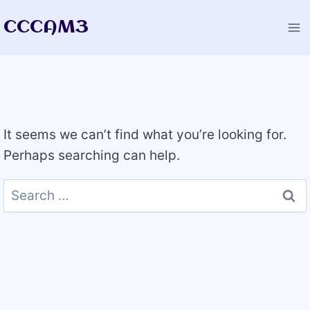
Skip
CCCAM3
to
content
It seems we can’t find what you’re looking for.
Perhaps searching can help.
Search
for: