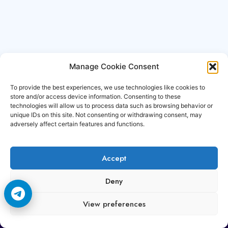
Manage Cookie Consent
To provide the best experiences, we use technologies like cookies to
store and/or access device information. Consenting to these
technologies will allow us to process data such as browsing behavior or
unique IDs on this site. Not consenting or withdrawing consent, may
adversely affect certain features and functions.
Accept
Copyright © 2006-2026 Cccam3.com All rights
Deny
reserved.
View preferences