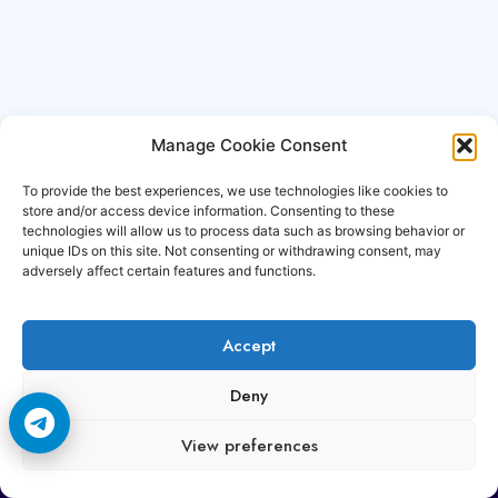
Manage Cookie Consent
To provide the best experiences, we use technologies like cookies to
store and/or access device information. Consenting to these
technologies will allow us to process data such as browsing behavior or
unique IDs on this site. Not consenting or withdrawing consent, may
adversely affect certain features and functions.
Accept
Copyright © 2006-2026 Cccam3.com All rights
Deny
reserved.
View preferences