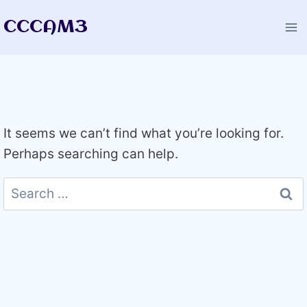
Skip
CCCAM3
to
content
It seems we can’t find what you’re looking for.
Perhaps searching can help.
Search
for: