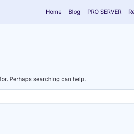
Home
Blog
PRO SERVER
R
 for. Perhaps searching can help.