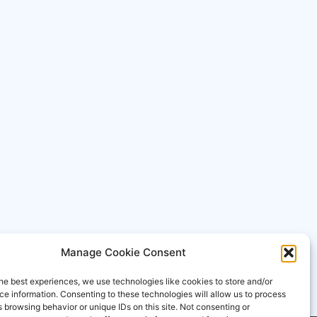
Manage Cookie Consent
he best experiences, we use technologies like cookies to store and/or
e information. Consenting to these technologies will allow us to process
 browsing behavior or unique IDs on this site. Not consenting or