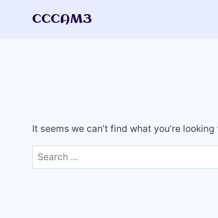
Skip
CCCAM3
to
content
It seems we can’t find what you’re looking
Search
for: