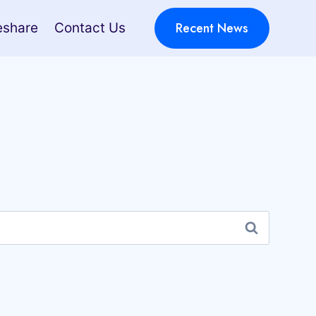
Recent News
eshare
Contact Us