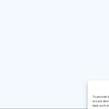
To provide t
access devic
data such as