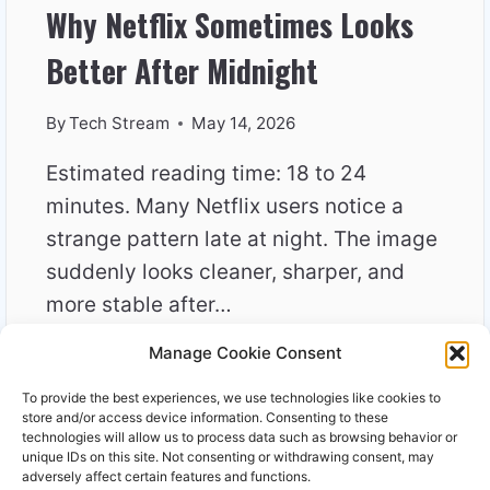
Why Netflix Sometimes Looks
Better After Midnight
By
Tech Stream
May 14, 2026
Estimated reading time: 18 to 24
minutes. Many Netflix users notice a
strange pattern late at night. The image
suddenly looks cleaner, sharper, and
more stable after…
Manage Cookie Consent
WHY
READ MORE
NETFLIX
To provide the best experiences, we use technologies like cookies to
SOMETIMES
store and/or access device information. Consenting to these
LOOKS
technologies will allow us to process data such as browsing behavior or
unique IDs on this site. Not consenting or withdrawing consent, may
BETTER
adversely affect certain features and functions.
AFTER