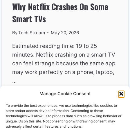
Why Netflix Crashes On Some
Smart TVs
By
Tech Stream
May 20, 2026
Estimated reading time: 19 to 25
minutes. Netflix crashing on a smart TV
can feel strange because the same app
may work perfectly on a phone, laptop,
…
Manage Cookie Consent
WHY
READ MORE
NETFLIX
To provide the best experiences, we use technologies like cookies to
CRASHES
store and/or access device information. Consenting to these
ON
technologies will allow us to process data such as browsing behavior or
unique IDs on this site. Not consenting or withdrawing consent, may
SOME
adversely affect certain features and functions.
SMART