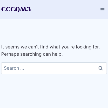
Skip
CCCAM3
to
content
It seems we can’t find what you’re looking for.
Perhaps searching can help.
Search
for: