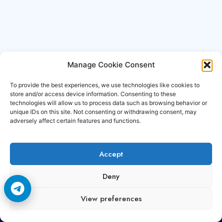
Manage Cookie Consent
To provide the best experiences, we use technologies like cookies to
store and/or access device information. Consenting to these
technologies will allow us to process data such as browsing behavior or
unique IDs on this site. Not consenting or withdrawing consent, may
adversely affect certain features and functions.
Accept
Copyright © 2006-2026 Cccam3.com All rights
Deny
reserved.
View preferences