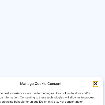
Manage Cookie Consent
he best experiences, we use technologies like cookies to store and/or
e information. Consenting to these technologies will allow us to process
 browsing behavior or unique IDs on this site. Not consenting or