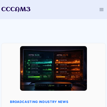
Skip
CCCAM3
to
content
BROADCASTING INDUSTRY NEWS