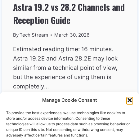
Astra 19.2 vs 28.2 Channels and
Reception Guide
By
Tech Stream
March 30, 2026
Estimated reading time: 16 minutes.
Astra 19.2E and Astra 28.2E may look
similar from a technical point of view,
but the experience of using them is
completely…
Manage Cookie Consent
ASTRA
READ MORE
19.2
To provide the best experiences, we use technologies like cookies to
VS
store and/or access device information. Consenting to these
28.2
technologies will allow us to process data such as browsing behavior or
unique IDs on this site. Not consenting or withdrawing consent, may
CHANNELS
adversely affect certain features and functions.
AND